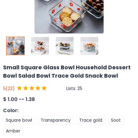
Small Square Glass Bowl Household Dessert
Bowl Salad Bowl Trace Gold Snack Bowl
Lists:
25
5
(22)
$
1.00 -- 1.38
Color
:
Square bowl
Transparency
Trace gold
Soot
Amber