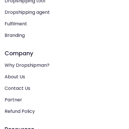
Dropshipping tool
Dropshipping agent
Fulfilment
Branding
Company
Why Dropshipman?
About Us
Contact Us
Partner
Refund Policy