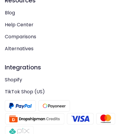
Resources
Blog
Help Center
Comparisons
Alternatives
Integrations
Shopify
TikTok Shop (US)