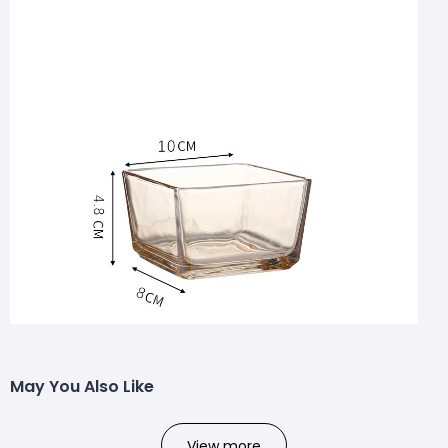
May You Also Like
View more