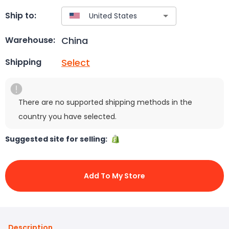
Ship to:
China
Warehouse:
Select
Shipping
There are no supported shipping methods in the
country you have selected.
Suggested site for selling:
Add To My Store
Description