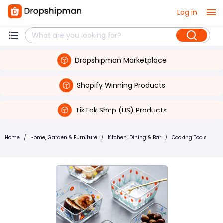
Log in
Dropshipman Marketplace
Shopify Winning Products
TikTok Shop (US) Products
Home
/
Home, Garden & Furniture
/
Kitchen, Dining & Bar
/
Cooking Tools