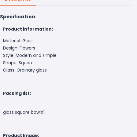
Specification:
Product information:
Material: Glass
Design: Flowers
Style: Modern and simple
Shape: Square
Glass: Ordinary glass
Packing list:
glass square bowlX1
Product Image: