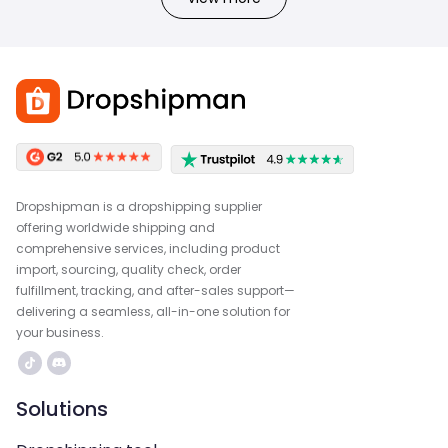
Dropshipman is a dropshipping supplier
offering worldwide shipping and
comprehensive services, including product
import, sourcing, quality check, order
fulfillment, tracking, and after-sales support—
delivering a seamless, all-in-one solution for
your business.
Solutions