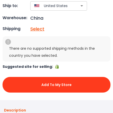
Ship to:
China
Warehouse:
Select
Shipping
There are no supported shipping methods in the
country you have selected.
Suggested site for selling:
Add To My Store
Description