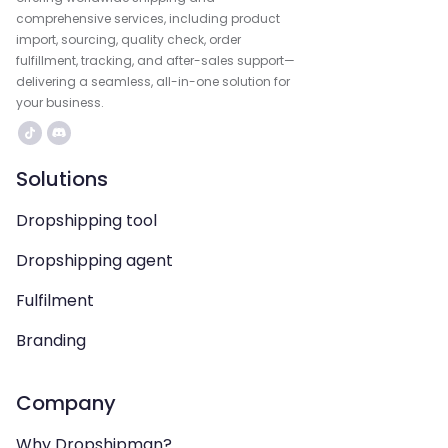
comprehensive services, including product
import, sourcing, quality check, order
fulfillment, tracking, and after-sales support—
delivering a seamless, all-in-one solution for
your business.
Solutions
Dropshipping tool
Dropshipping agent
Fulfilment
Branding
Company
Why Dropshipman?