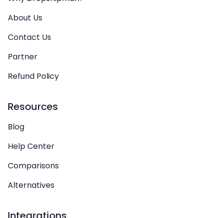
About Us
Contact Us
Partner
Refund Policy
Resources
Blog
Help Center
Comparisons
Alternatives
Integrations