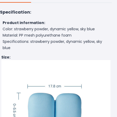
Specification:
Product information:
Color: strawberry powder, dynamic yellow, sky blue
Material: PP mesh polyurethane foam
Specifications: strawberry powder, dynamic yellow, sky
blue
Size: