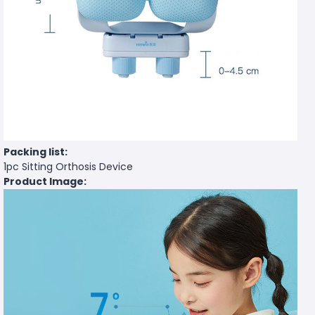
Packing list:
1pc Sitting Orthosis Device
Product Image: