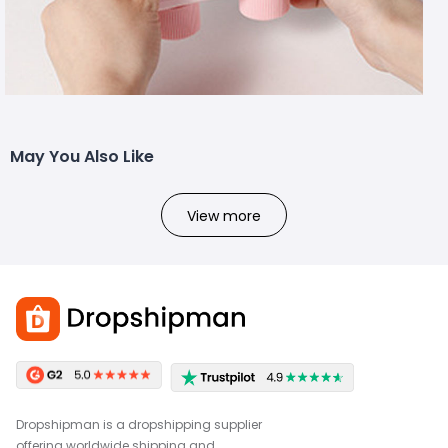
May You Also Like
View more
Dropshipman is a dropshipping supplier
offering worldwide shipping and