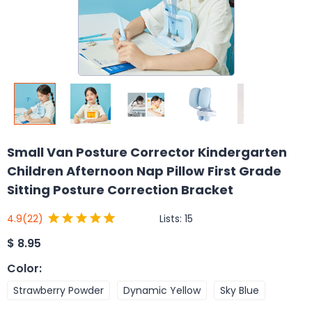
Small Van Posture Corrector Kindergarten
Children Afternoon Nap Pillow First Grade
Sitting Posture Correction Bracket
Lists:
15
4.9
(22)
$
8.95
Color
:
Strawberry Powder
Dynamic Yellow
Sky Blue