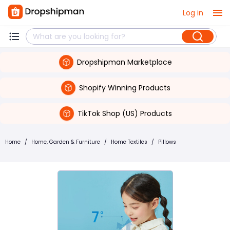
Log in
Dropshipman Marketplace
Shopify Winning Products
TikTok Shop (US) Products
Home
/
Home, Garden & Furniture
/
Home Textiles
/
Pillows