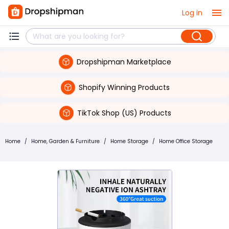
Log in
Dropshipman Marketplace
Shopify Winning Products
TikTok Shop (US) Products
Home
/
Home, Garden & Furniture
/
Home Storage
/
Home Office Storage