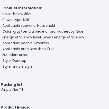
Product information:
Noise: below 36dB
Power type: USB
Applicable scenario: Household
Color: gray/send a piece of aromatherapy, Blue
Energy efficiency level: Level 1 energy efficiency
Applicable people: Smokers
Applicable area: less than 10 ㎡
Function: anion
Style: Desktop
Style: simple style
Packing list:
Air purifier * 1
Product Image: