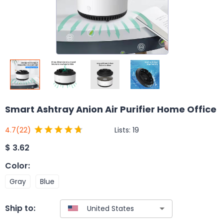
Smart Ashtray Anion Air Purifier Home Office
Lists:
19
4.7
(22)
$
3.62
Color
:
Gray
Blue
Ship to: