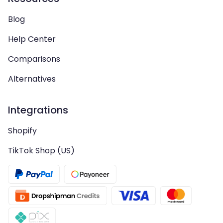
Blog
Help Center
Comparisons
Alternatives
Integrations
Shopify
TikTok Shop (US)