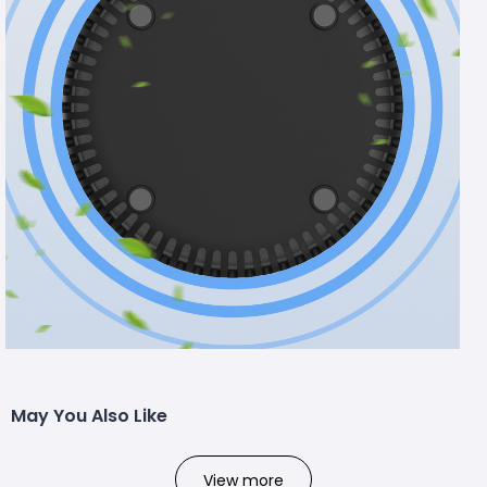
May You Also Like
View more