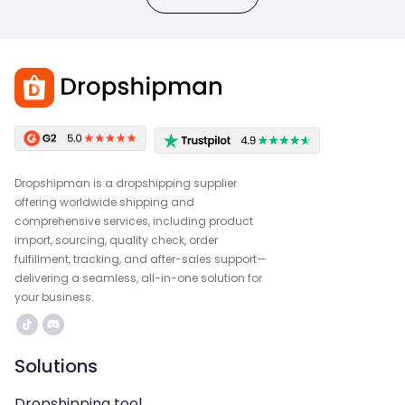
Dropshipman is a dropshipping supplier
offering worldwide shipping and
comprehensive services, including product
import, sourcing, quality check, order
fulfillment, tracking, and after-sales support—
delivering a seamless, all-in-one solution for
your business.
Solutions
Dropshipping tool