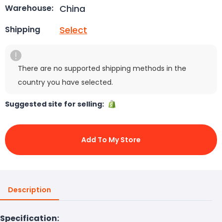
China
Warehouse:
Select
Shipping
There are no supported shipping methods in the
country you have selected.
Suggested site for selling:
Add To My Store
Description
Specification: