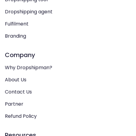
Dropshipping agent
Fulfilment
Branding
Company
Why Dropshipman?
About Us
Contact Us
Partner
Refund Policy
Resources