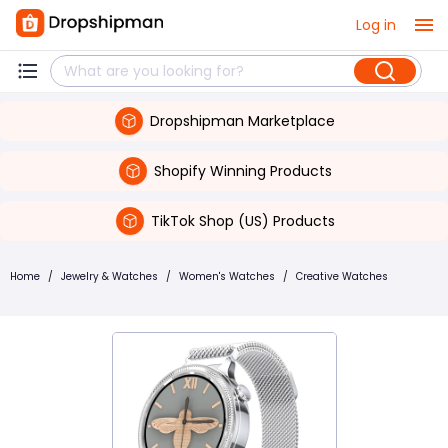
Log in
Dropshipman Marketplace
Shopify Winning Products
TikTok Shop (US) Products
Home
/
Jewelry & Watches
/
Women's Watches
/
Creative Watches