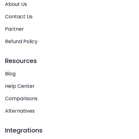
About Us
Contact Us
Partner
Refund Policy
Resources
Blog
Help Center
Comparisons
Alternatives
Integrations