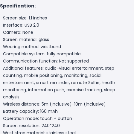
Specification:
Screen size: 1.1 inches
Interface: USB 2.0
Camera: None
Screen material: glass
Wearing method: wristband
Compatible system: fully compatible
Communication function: Not supported
Additional features: audio-visual entertainment, step
counting, mobile positioning, monitoring, social
entertainment, smart reminder, remote Selfie, health
monitoring, information push, exercise tracking, sleep
analysis
Wireless distance: 5m (inclusive)-10m (inclusive)
Battery capacity: 160 mAh
Operation mode: touch + button
Screen resolution: 240*240
Wrist strap material: stainless steel