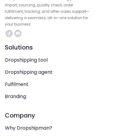
import, sourcing, quality check, order
fulfillment, tracking, and after-sales support—
delivering a seamless, all-in-one solution for
your business.
Solutions
Dropshipping tool
Dropshipping agent
Fulfilment
Branding
Company
Why Dropshipman?