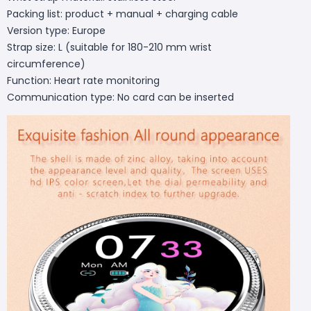
Packing list: product + manual + charging cable
Version type: Europe
Strap size: L (suitable for 180-210 mm wrist
circumference)
Function: Heart rate monitoring
Communication type: No card can be inserted