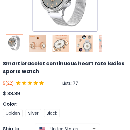
Smart bracelet continuous heart rate ladies
sports watch
Lists:
77
5
(22)
$
38.89
Color
:
Golden
Silver
Black
Ship to: