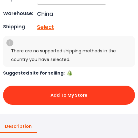
China
Warehouse:
Select
Shipping
There are no supported shipping methods in the
country you have selected.
Suggested site for selling:
Add To My Store
Description