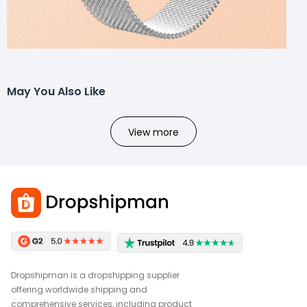
May You Also Like
View more
Dropshipman is a dropshipping supplier
offering worldwide shipping and
comprehensive services, including product