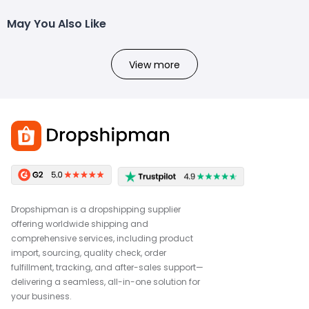
May You Also Like
View more
Dropshipman is a dropshipping supplier
offering worldwide shipping and
comprehensive services, including product
import, sourcing, quality check, order
fulfillment, tracking, and after-sales support—
delivering a seamless, all-in-one solution for
your business.