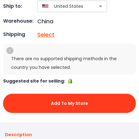
Ship to:
China
Warehouse:
Select
Shipping
There are no supported shipping methods in the
country you have selected.
Suggested site for selling:
Add To My Store
Description