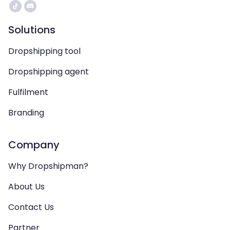
Solutions
Dropshipping tool
Dropshipping agent
Fulfilment
Branding
Company
Why Dropshipman?
About Us
Contact Us
Partner