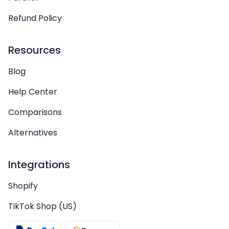
Refund Policy
Resources
Blog
Help Center
Comparisons
Alternatives
Integrations
Shopify
TikTok Shop (US)