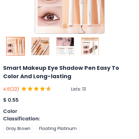
Smart Makeup Eye Shadow Pen Easy To
Color And Long-lasting
Lists:
13
4.6
(22)
$
0.55
Color
Classification
:
Gray Brown
Floating Platinum