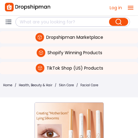
Log in
Dropshipman Marketplace
Shopify Winning Products
TikTok Shop (US) Products
Home
/
Health, Beauty & Hair
/
Skin Care
/
Facial Care