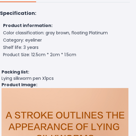
Specification:
Product information:
Color classification: gray brown, floating Platinum
Category: eyeliner
Shelf life: 3 years
Product Size: 12.5cm * 2cm * 1.5cm
Packing list:
Lying silkworm pen X1pcs
Product Image: