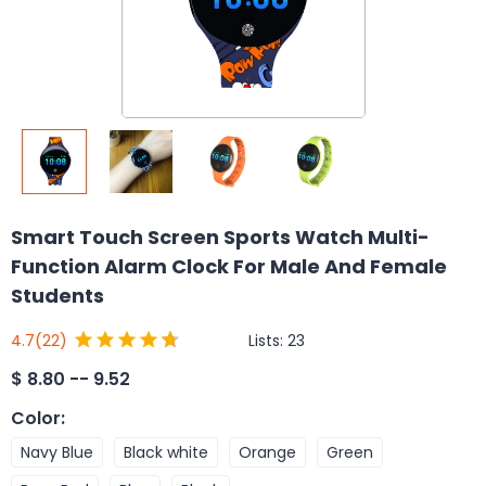
Smart Touch Screen Sports Watch Multi-
Function Alarm Clock For Male And Female
Students
Lists:
23
4.7
(22)
$
8.80 -- 9.52
Color
:
Navy Blue
Black white
Orange
Green