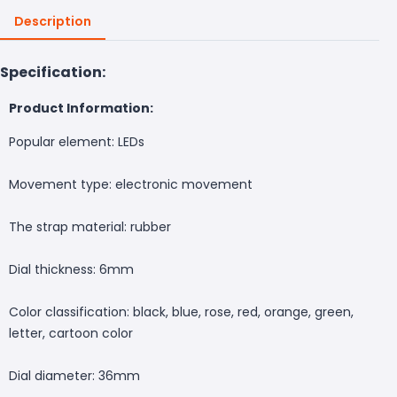
Description
Specification:
Product Information:
Popular element: LEDs
Movement type: electronic movement
The strap material: rubber
Dial thickness: 6mm
Color classification: black, blue, rose, red, orange, green,
letter, cartoon color
Dial diameter: 36mm