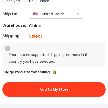
Rose Red
Blue
Black
Ship to:
China
Warehouse:
Select
Shipping
There are no supported shipping methods in the
country you have selected.
Suggested site for selling:
Add To My Store