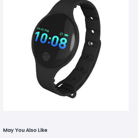
May You Also Like