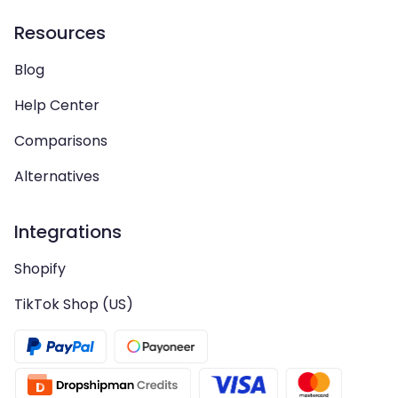
Resources
Blog
Help Center
Comparisons
Alternatives
Integrations
Shopify
TikTok Shop (US)