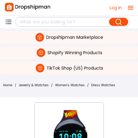
Log in
Dropshipman Marketplace
Shopify Winning Products
TikTok Shop (US) Products
Home
/
Jewelry & Watches
/
Women's Watches
/
Dress Watches