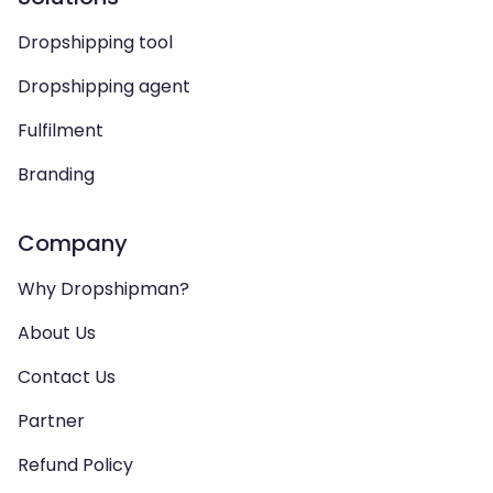
Dropshipping tool
Dropshipping agent
Fulfilment
Branding
Company
Why Dropshipman?
About Us
Contact Us
Partner
Refund Policy