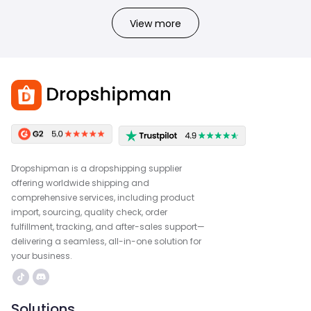
View more
Dropshipman is a dropshipping supplier
offering worldwide shipping and
comprehensive services, including product
import, sourcing, quality check, order
fulfillment, tracking, and after-sales support—
delivering a seamless, all-in-one solution for
your business.
Solutions