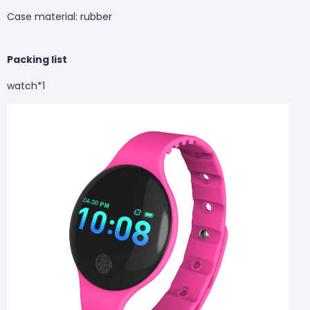
Case material: rubber
Packing list
watch*1