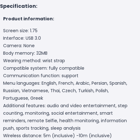
Specification:
Product information:
Screen size: 1.75
Interface: USB 3.0
Camera: None
Body memory: 32MB
Wearing method: wrist strap
Compatible system: fully compatible
Communication function: support
Menu languages: English, French, Arabic, Persian, Spanish,
Russian, Vietnamese, Thai, Czech, Turkish, Polish,
Portuguese, Greek
Additional features: audio and video entertainment, step
counting, monitoring, social entertainment, smart
reminders, remote Selfie, health monitoring, information
push, sports tracking, sleep analysis
Wireless distance: 5m (inclusive) -10m (inclusive)