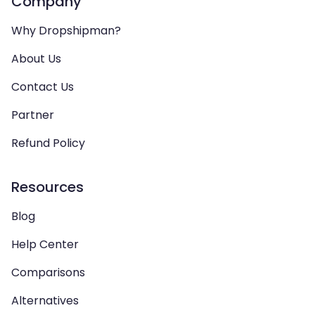
Company
Why Dropshipman?
About Us
Contact Us
Partner
Refund Policy
Resources
Blog
Help Center
Comparisons
Alternatives