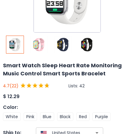
Smart Watch Sleep Heart Rate Monitoring
Music Control Smart Sports Bracelet
Lists:
42
4.7
(22)
$
12.29
Color
:
White
Pink
Blue
Black
Red
Purple
Ship to: