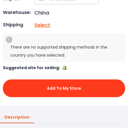
China
Warehouse:
Select
Shipping
There are no supported shipping methods in the
country you have selected.
Suggested site for selling:
Add To My Store
Description