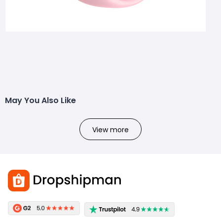
May You Also Like
View more