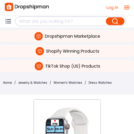
Log in
Dropshipman Marketplace
Shopify Winning Products
TikTok Shop (US) Products
Home
/
Jewelry & Watches
/
Women's Watches
/
Dress Watches