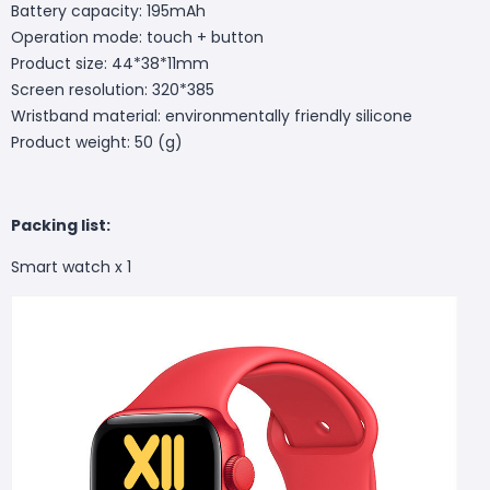
Battery capacity: 195mAh
Operation mode: touch + button
Product size: 44*38*11mm
Screen resolution: 320*385
Wristband material: environmentally friendly silicone
Product weight: 50 (g)
Packing list:
Smart watch x 1