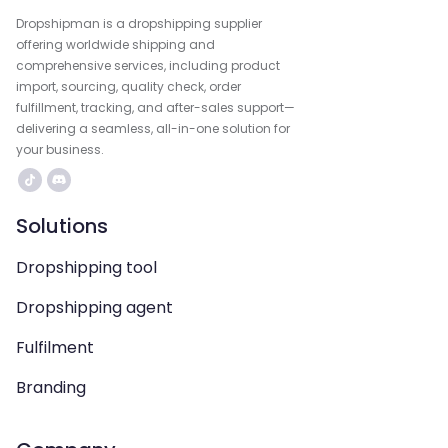
Dropshipman is a dropshipping supplier
offering worldwide shipping and
comprehensive services, including product
import, sourcing, quality check, order
fulfillment, tracking, and after-sales support—
delivering a seamless, all-in-one solution for
your business.
Solutions
Dropshipping tool
Dropshipping agent
Fulfilment
Branding