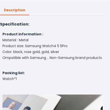
Description
Specification:
Product information :
Material : Metal
Product size: Samsung Watch4 5 5Pro
Color: black, rose gold, gold, silver
Ompatible with Samsung，Non-Samsung brand products
Packing list:
Watch*1