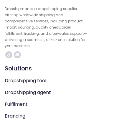
Dropshipman is a dropshipping supplier
offering worldwide shipping and
comprehensive services, including product
import, sourcing, quality check, order
fulfillment, tracking, and after-sales support—
delivering a seamless, all-in-one solution for
your business.
Solutions
Dropshipping tool
Dropshipping agent
Fulfilment
Branding