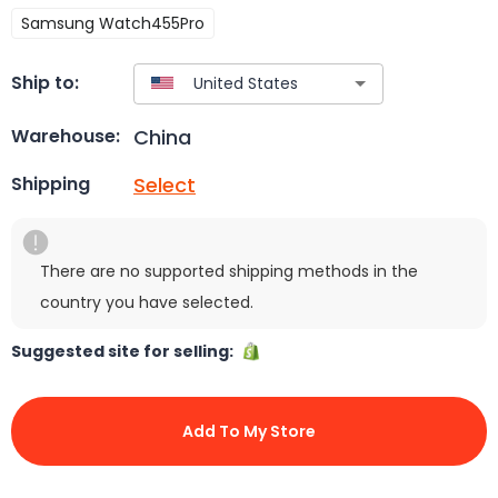
Samsung Watch455Pro
Ship to:
China
Warehouse:
Select
Shipping
There are no supported shipping methods in the
country you have selected.
Suggested site for selling:
Add To My Store