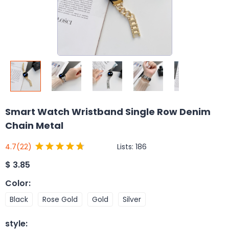
Smart Watch Wristband Single Row Denim
Chain Metal
Lists:
186
4.7
(22)
$
3.85
Color
:
Black
Rose Gold
Gold
Silver
style
: