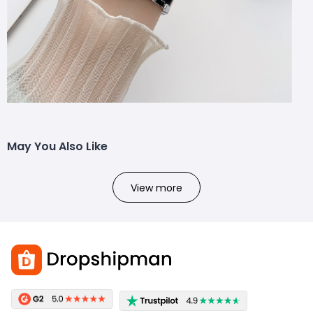
May You Also Like
View more