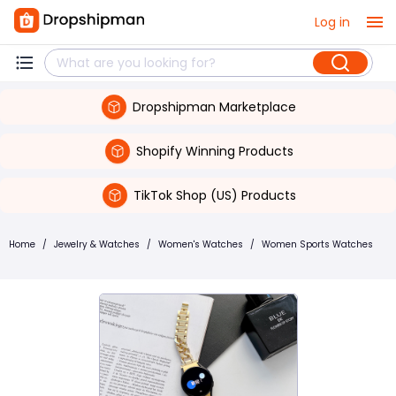
Log in
Dropshipman Marketplace
Shopify Winning Products
TikTok Shop (US) Products
Home
/
Jewelry & Watches
/
Women's Watches
/
Women Sports Watches