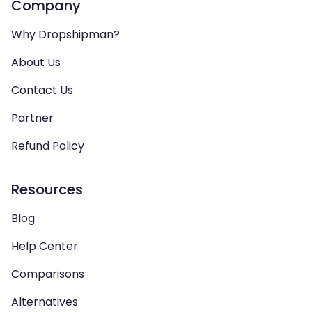
Company
Why Dropshipman?
About Us
Contact Us
Partner
Refund Policy
Resources
Blog
Help Center
Comparisons
Alternatives