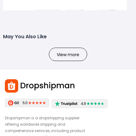
May You Also Like
View more
Dropshipman is a dropshipping supplier
offering worldwide shipping and
comprehensive services, including product