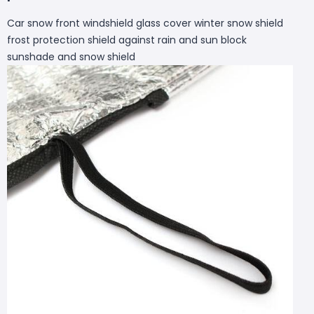
Car snow front windshield glass cover winter snow shield
frost protection shield against rain and sun block
sunshade and snow shield