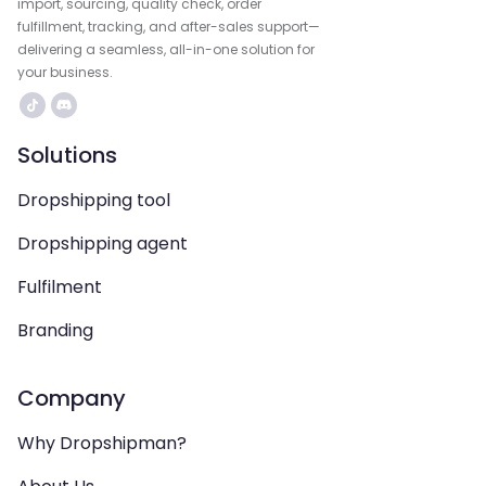
import, sourcing, quality check, order
fulfillment, tracking, and after-sales support—
delivering a seamless, all-in-one solution for
your business.
Solutions
Dropshipping tool
Dropshipping agent
Fulfilment
Branding
Company
Why Dropshipman?