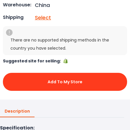
China
Warehouse:
Select
Shipping
There are no supported shipping methods in the
country you have selected.
Suggested site for selling:
Add To My Store
Description
Specification: