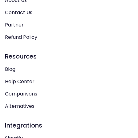
About Us
Contact Us
Partner
Refund Policy
Resources
Blog
Help Center
Comparisons
Alternatives
Integrations