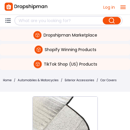
Log in
Dropshipman Marketplace
Shopify Winning Products
TikTok Shop (US) Products
Home
/
Automobiles & Motorcycles
/
Exterior Accessories
/
Car Covers