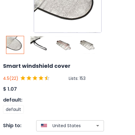
Smart windshield cover
Lists:
153
4.5
(22)
$
1.07
default
:
default
Ship to: