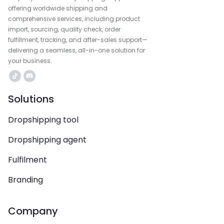
offering worldwide shipping and
comprehensive services, including product
import, sourcing, quality check, order
fulfillment, tracking, and after-sales support—
delivering a seamless, all-in-one solution for
your business.
Solutions
Dropshipping tool
Dropshipping agent
Fulfilment
Branding
Company