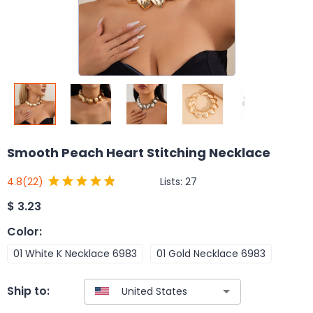
Smooth Peach Heart Stitching Necklace
Lists:
27
4.8
(22)
$
3.23
Color
:
01 White K Necklace 6983
01 Gold Necklace 6983
Ship to: