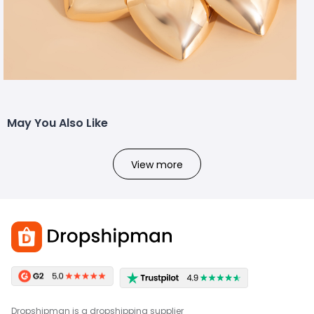
May You Also Like
View more
Dropshipman is a dropshipping supplier