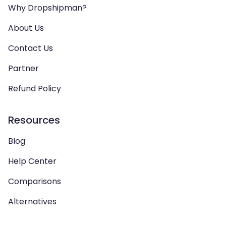
Why Dropshipman?
About Us
Contact Us
Partner
Refund Policy
Resources
Blog
Help Center
Comparisons
Alternatives