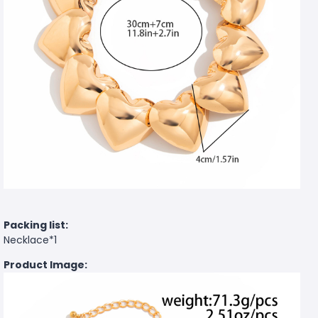
Packing list:
Necklace*1
Product Image: