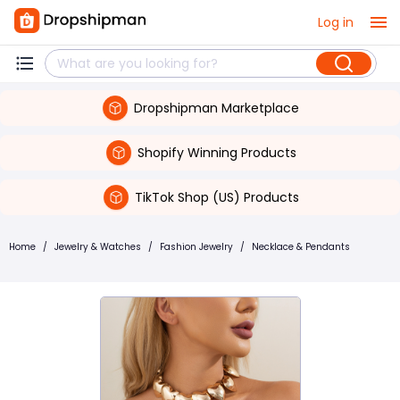
Log in
Dropshipman Marketplace
Shopify Winning Products
TikTok Shop (US) Products
Home
/
Jewelry & Watches
/
Fashion Jewelry
/
Necklace & Pendants