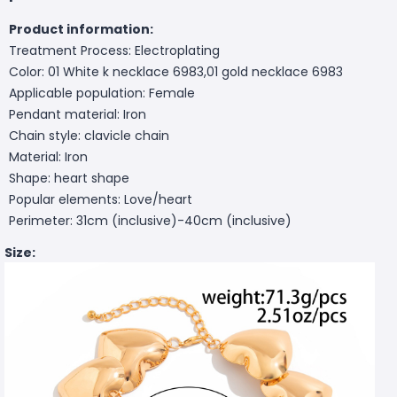
Product information:
Treatment Process: Electroplating
Color: 01 White k necklace 6983,01 gold necklace 6983
Applicable population: Female
Pendant material: Iron
Chain style: clavicle chain
Material: Iron
Shape: heart shape
Popular elements: Love/heart
Perimeter: 31cm (inclusive)-40cm (inclusive)
Size: