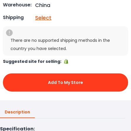
China
Warehouse:
Select
Shipping
There are no supported shipping methods in the
country you have selected.
Suggested site for selling:
Add To My Store
Description
Specification: