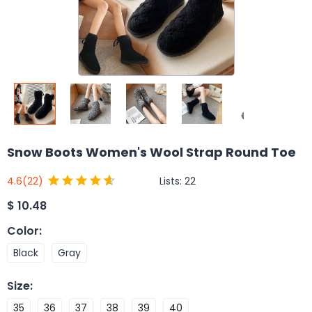
Snow Boots Women's Wool Strap Round Toe
Lists:
22
4.6
(22)
$
10.48
Color
:
Black
Gray
Size
:
35
36
37
38
39
40