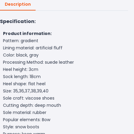
Description
Specification:
Product information:
Pattern: gradient
Lining material: artificial fluff
Color: black, gray
Processing Method: suede leather
Heel height: 3cm
Sock length: 18cm
Heel shape: flat heel
Size: 35,36,37,38,39,40
Sole craft: viscose shoes
Cutting depth: deep mouth
Sole material: rubber
Popular elements: Bow
Style: snow boots
Purpose: keep warm