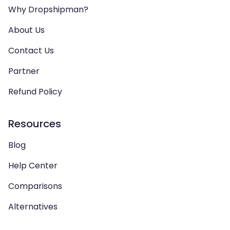
Why Dropshipman?
About Us
Contact Us
Partner
Refund Policy
Resources
Blog
Help Center
Comparisons
Alternatives