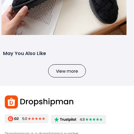
May You Also Like
View more
Dropshipman is a dropshipping supplier