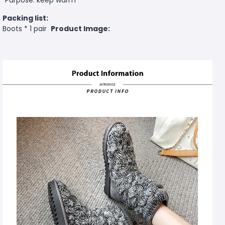
Packing list:
Boots * 1 pair
Product Image: