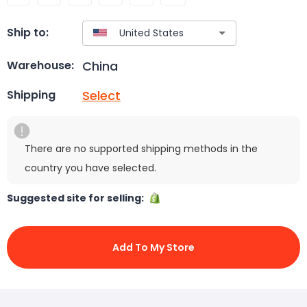
Ship to:
China
Warehouse:
Select
Shipping
There are no supported shipping methods in the
country you have selected.
Suggested site for selling:
Add To My Store