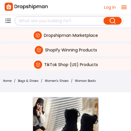
Log in
Dropshipman Marketplace
Shopify Winning Products
TikTok Shop (US) Products
Home
/
Bags & Shoes
/
Women's Shoes
/
Woman Boots