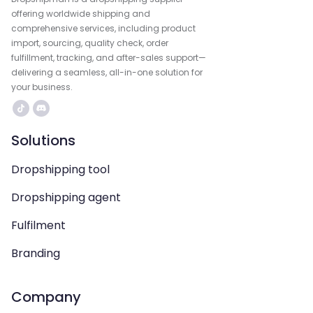
offering worldwide shipping and
comprehensive services, including product
import, sourcing, quality check, order
fulfillment, tracking, and after-sales support—
delivering a seamless, all-in-one solution for
your business.
Solutions
Dropshipping tool
Dropshipping agent
Fulfilment
Branding
Company