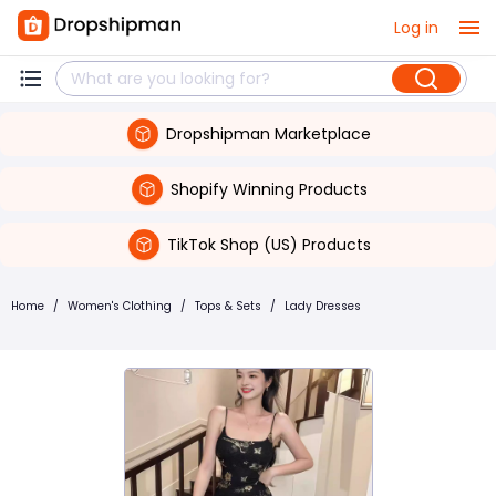
Log in
Dropshipman Marketplace
Shopify Winning Products
TikTok Shop (US) Products
Home
/
Women's Clothing
/
Tops & Sets
/
Lady Dresses