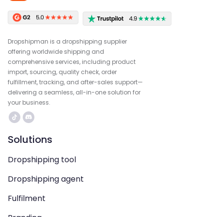
Dropshipman is a dropshipping supplier
offering worldwide shipping and
comprehensive services, including product
import, sourcing, quality check, order
fulfillment, tracking, and after-sales support—
delivering a seamless, all-in-one solution for
your business.
Solutions
Dropshipping tool
Dropshipping agent
Fulfilment