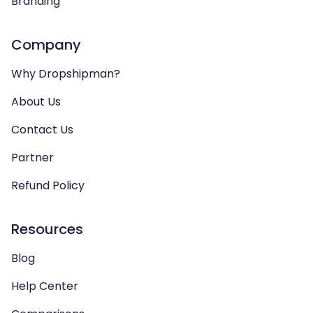
Branding
Company
Why Dropshipman?
About Us
Contact Us
Partner
Refund Policy
Resources
Blog
Help Center