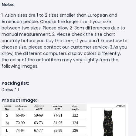
Note:
1. Asian sizes are 1 to 2 sizes smaller than European and
American people. Choose the larger size if your size
between two sizes. Please allow 2-3cm differences due to
manual measurement. 2. Please check the size chart
carefully before you buy the item, if you don't know how to
choose size, please contact our customer service. 3.As you
know, the different computers display colors differently,
the color of the actual item may vary slightly from the
following images.
Packing list:
Dress * 1
Product Image: