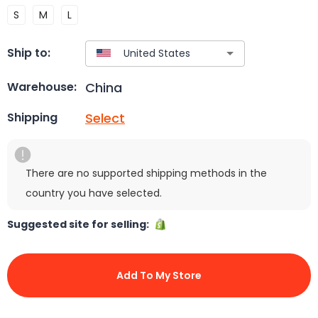
S
M
L
Ship to:
China
Warehouse:
Select
Shipping
There are no supported shipping methods in the
country you have selected.
Suggested site for selling:
Add To My Store