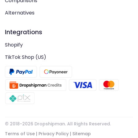
Comparisons
Alternatives
Integrations
Shopify
TikTok Shop (US)
© 2018-
2026
Dropshipman. All Rights Reserved.
Terms of Use
|
Privacy Policy
|
Sitemap