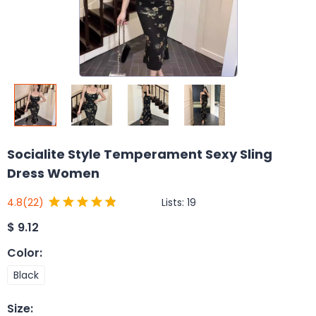
Socialite Style Temperament Sexy Sling
Dress Women
Lists:
19
4.8
(22)
$
9.12
Color
:
Black
Size
: