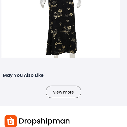
May You Also Like
View more