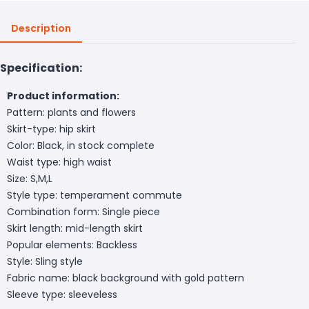
Description
Specification:
Product information:
Pattern: plants and flowers
Skirt-type: hip skirt
Color: Black, in stock complete
Waist type: high waist
Size: S,M,L
Style type: temperament commute
Combination form: Single piece
Skirt length: mid-length skirt
Popular elements: Backless
Style: Sling style
Fabric name: black background with gold pattern
Sleeve type: sleeveless