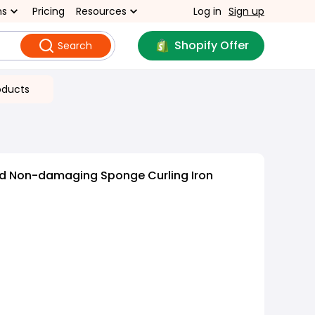
ns
Pricing
Resources
Log in
Sign up
Shopify Offer
Search
oducts
nd Non-damaging Sponge Curling Iron