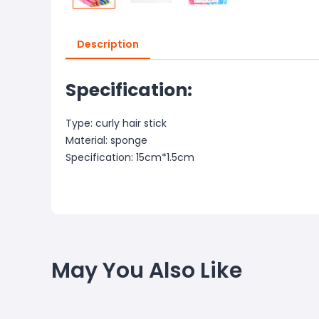
Description
Specification:
Type: curly hair stick
Material: sponge
Specification: 15cm*1.5cm
May You Also Like