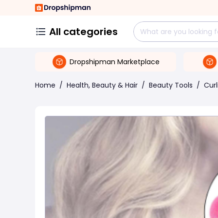
All categories
Dropshipman Marketplace
Home
/
Health, Beauty & Hair
/
Beauty Tools
/
Curl