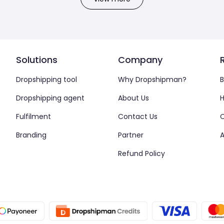
Solutions
Company
Dropshipping tool
Why Dropshipman?
B
Dropshipping agent
About Us
H
Fulfilment
Contact Us
Branding
Partner
A
Refund Policy