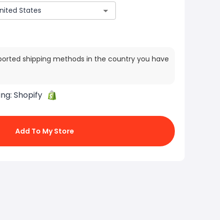
ported shipping methods in the country you have
ing:
Shopify
Add To My Store