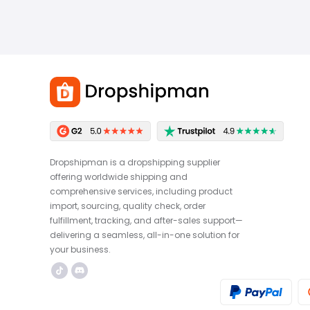
Dropshipman is a dropshipping supplier
offering worldwide shipping and
comprehensive services, including product
import, sourcing, quality check, order
fulfillment, tracking, and after-sales support—
delivering a seamless, all-in-one solution for
your business.