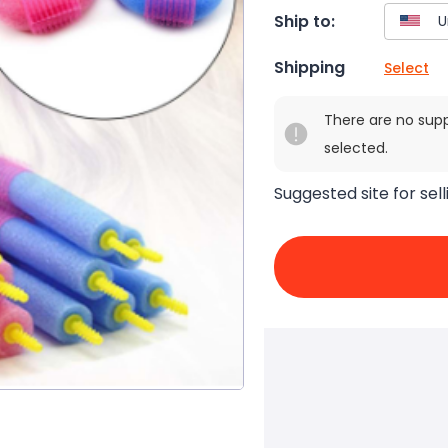
Ship to:
Shipping
Select
There are no sup
selected.
Suggested site for sell