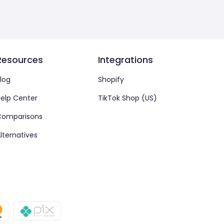
Resources
Integrations
log
Shopify
elp Center
TikTok Shop (US)
Comparisons
lternatives