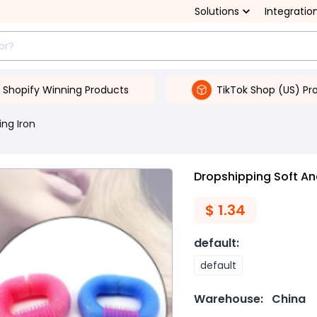
Solutions
Integratio
Shopify Winning Products
TikTok Shop (US) Pr
ing Iron
Dropshipping Soft A
$
1.34
default
:
default
Warehouse:
China