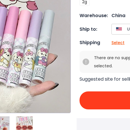
2g
Warehouse:
China
Ship to:
Shipping
Select
There are no sup
selected.
Suggested site for sell