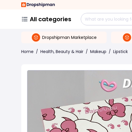
All categories
Dropshipman Marketplace
Home
/
Health, Beauty & Hair
/
Makeup
/
Lipstick