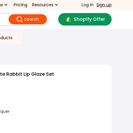
ns
Pricing
Resources
Log in
Sign up
Shopify Offer
Search
oducts
e Rabbit Lip Glaze Set
cquer