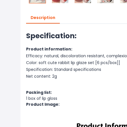
Description
Specification:
Product information:
Efficacy: natural, discoloration resistant, comple
Color: soft cute rabbit lip glaze set [6 pcs/box]]
Specification: Standard specifications
Net content: 2g
Packing list:
1 box of lip gloss
Product Image: