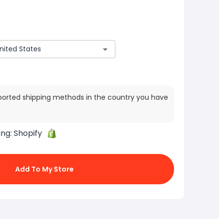
ported shipping methods in the country you have
ing:
Shopify
Add To My Store