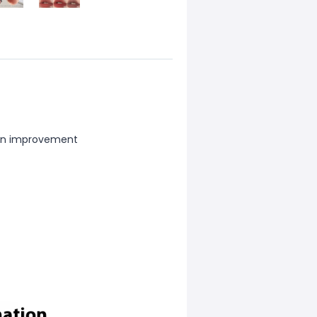
xion improvement