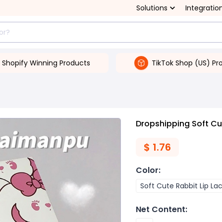
Solutions
Integratio
Shopify Winning Products
TikTok Shop (US) Pr
Dropshipping Soft Cut
$
1.76
Color
:
Soft Cute Rabbit Lip La
Net Content
: