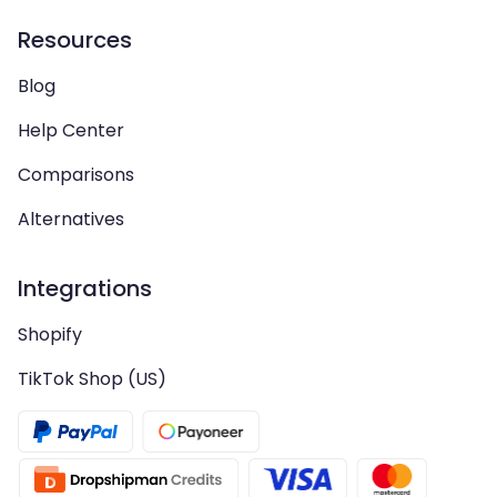
Resources
Blog
Help Center
Comparisons
Alternatives
Integrations
Shopify
TikTok Shop (US)