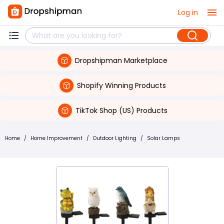
Log in
Dropshipman Marketplace
Shopify Winning Products
TikTok Shop (US) Products
Home
/
Home Improvement
/
Outdoor Lighting
/
Solar Lamps