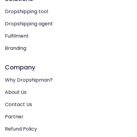
Dropshipping tool
Dropshipping agent
Fulfilment
Branding
Company
Why Dropshipman?
About Us
Contact Us
Partner
Refund Policy