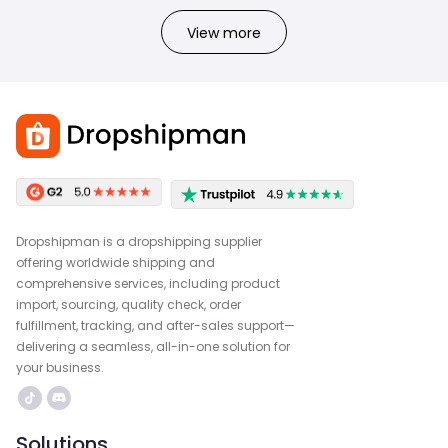
View more
Dropshipman is a dropshipping supplier
offering worldwide shipping and
comprehensive services, including product
import, sourcing, quality check, order
fulfillment, tracking, and after-sales support—
delivering a seamless, all-in-one solution for
your business.
Solutions