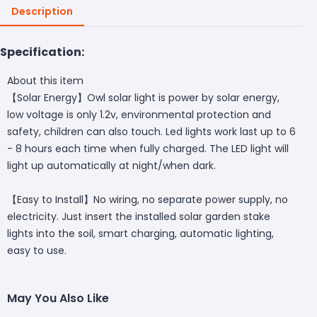
Description
Specification:
About this item
【Solar Energy】Owl solar light is power by solar energy,
low voltage is only 1.2v, environmental protection and
safety, children can also touch. Led lights work last up to 6
- 8 hours each time when fully charged. The LED light will
light up automatically at night/when dark.
【Easy to Install】No wiring, no separate power supply, no
electricity. Just insert the installed solar garden stake
lights into the soil, smart charging, automatic lighting,
easy to use.
May You Also Like