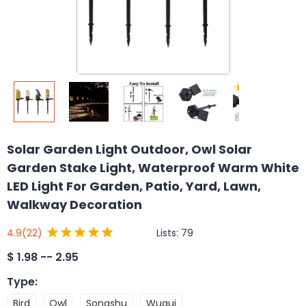
Solar Garden Light Outdoor, Owl Solar
Garden Stake Light, Waterproof Warm White
LED Light For Garden, Patio, Yard, Lawn,
Walkway Decoration
Lists:
79
4.9
(22)
$
1.98 -- 2.95
Type
:
Bird
Owl
Songshu
Wugui