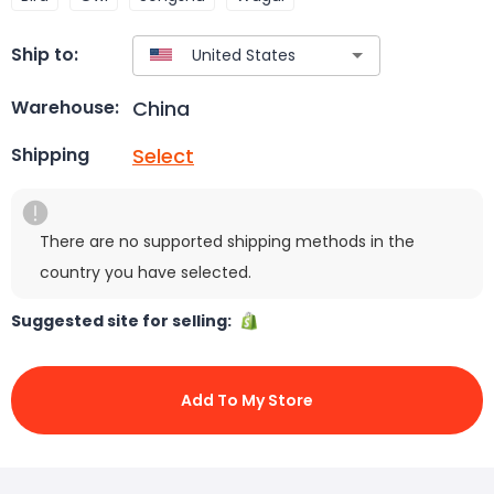
Ship to:
China
Warehouse:
Select
Shipping
There are no supported shipping methods in the
country you have selected.
Suggested site for selling:
Add To My Store