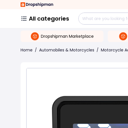
All categories
Dropshipman Marketplace
Home
/
Automobiles & Motorcycles
/
Motorcycle A