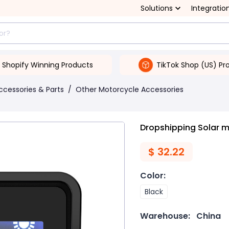
Solutions
Integratio
Shopify Winning Products
TikTok Shop (US) Pr
ccessories & Parts
/
Other Motorcycle Accessories
Dropshipping Solar m
$
32.22
Color
:
Black
Warehouse:
China