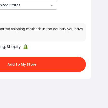
ported shipping methods in the country you have
ing:
Shopify
Add To My Store