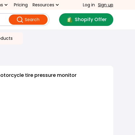
ns
Pricing
Resources
Log in
Sign up
Shopify Offer
Search
oducts
otorcycle tire pressure monitor