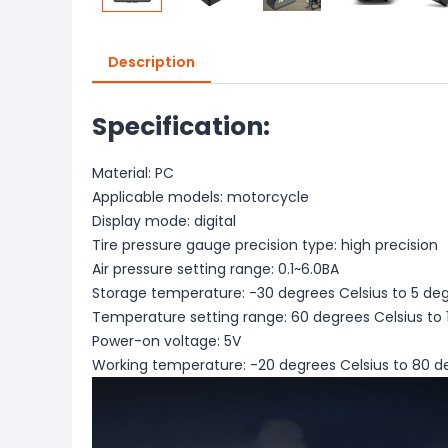
Description
Specification:
Material: PC
Applicable models: motorcycle
Display mode: digital
Tire pressure gauge precision type: high precision
Air pressure setting range: 0.1~6.0BA
Storage temperature: -30 degrees Celsius to 5 deg
Temperature setting range: 60 degrees Celsius to 
Power-on voltage: 5V
Working temperature: -20 degrees Celsius to 80 d