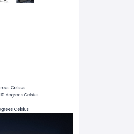
rees Celsius
110 degrees Celsius
egrees Celsius