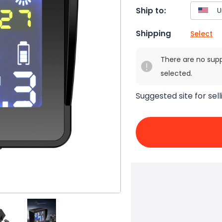
Ship to:
Shipping
Select
There are no sup
selected.
Suggested site for sell