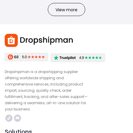
View more
Dropshipman is a dropshipping supplier
offering worldwide shipping and
comprehensive services, including product
import, sourcing, quality check, order
fulfillment, tracking, and after-sales support—
delivering a seamless, all-in-one solution for
your business.
Solutions