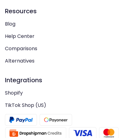
Resources
Blog
Help Center
Comparisons
Alternatives
Integrations
Shopify
TikTok Shop (US)