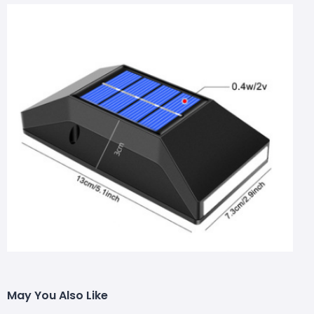
May You Also Like