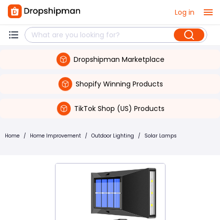
Log in
Dropshipman Marketplace
Shopify Winning Products
TikTok Shop (US) Products
Home
/
Home Improvement
/
Outdoor Lighting
/
Solar Lamps