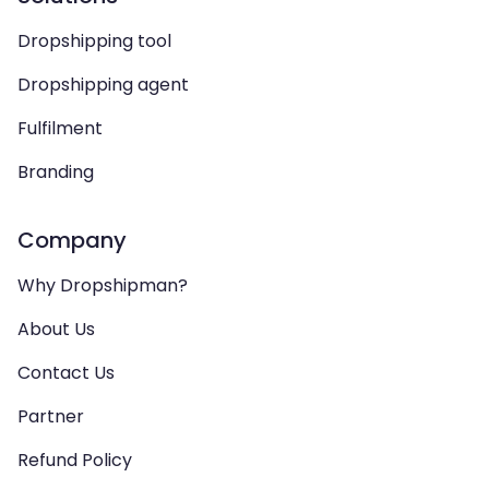
Dropshipping tool
Dropshipping agent
Fulfilment
Branding
Company
Why Dropshipman?
About Us
Contact Us
Partner
Refund Policy