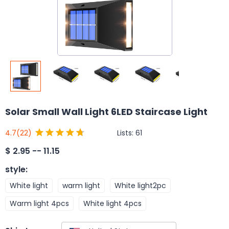
Solar Small Wall Light 6LED Staircase Light
Lists:
61
4.7
(22)
$
2.95 -- 11.15
style
:
White light
warm light
White light2pc
Warm light 4pcs
White light 4pcs