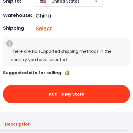
Ship to:
China
Warehouse:
Select
Shipping
There are no supported shipping methods in the
country you have selected.
Suggested site for selling:
Add To My Store
Description