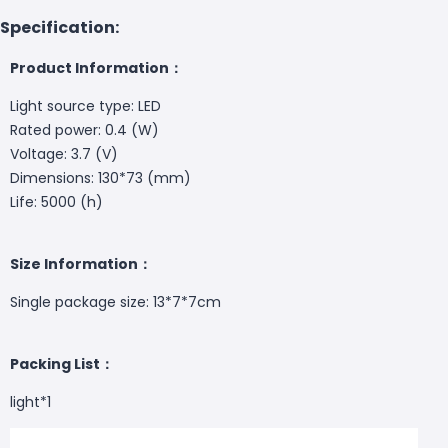
Specification:
Product Information：
Light source type: LED
Rated power: 0.4 (W)
Voltage: 3.7 (V)
Dimensions: 130*73 (mm)
Life: 5000 (h)
Size Information：
Single package size: 13*7*7cm
Packing List：
light*1