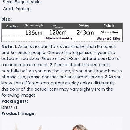
Style: Elegant style
Craft: Printing
Size:
Note:
1. Asian sizes are 1 to 2 sizes smaller than European
and American people. Choose the larger size if your size
between two sizes. Please allow 2-3cm differences due to
manual measurement. 2. Please check the size chart
carefully before you buy the item, if you don't know how to
choose size, please contact our customer service. 3.As you
know, the different computers display colors differently,
the color of the actual item may vary slightly from the
following images.
Packing list:
Dress x1
Product Image: