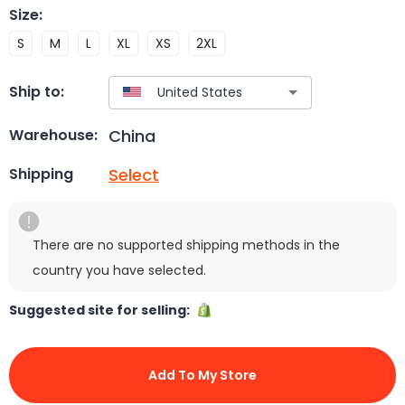
Size
:
S
M
L
XL
XS
2XL
Ship to:
China
Warehouse:
Select
Shipping
There are no supported shipping methods in the
country you have selected.
Suggested site for selling:
Add To My Store