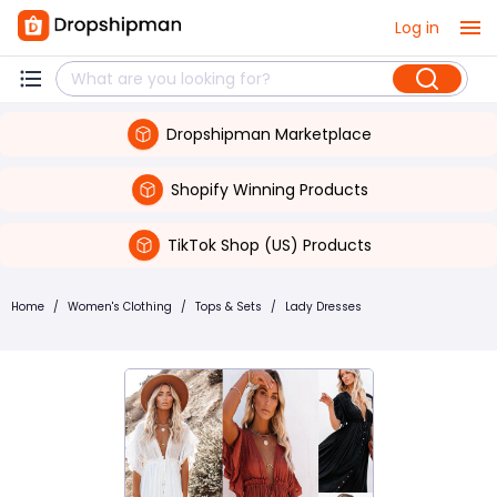
Log in
Dropshipman Marketplace
Shopify Winning Products
TikTok Shop (US) Products
Home
/
Women's Clothing
/
Tops & Sets
/
Lady Dresses