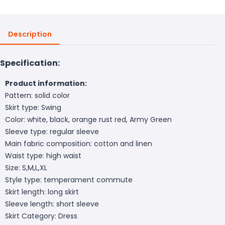
Description
Specification:
Product information:
Pattern: solid color
Skirt type: Swing
Color: white, black, orange rust red, Army Green
Sleeve type: regular sleeve
Main fabric composition: cotton and linen
Waist type: high waist
Size: S,M,L,XL
Style type: temperament commute
Skirt length: long skirt
Sleeve length: short sleeve
Skirt Category: Dress