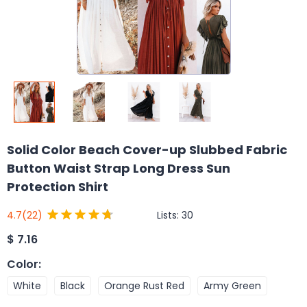
Solid Color Beach Cover-up Slubbed Fabric
Button Waist Strap Long Dress Sun
Protection Shirt
Lists:
30
4.7
(22)
$
7.16
Color
:
White
Black
Orange Rust Red
Army Green