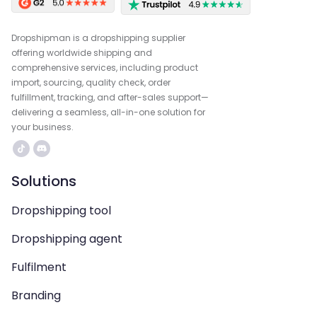
Dropshipman is a dropshipping supplier
offering worldwide shipping and
comprehensive services, including product
import, sourcing, quality check, order
fulfillment, tracking, and after-sales support—
delivering a seamless, all-in-one solution for
your business.
Solutions
Dropshipping tool
Dropshipping agent
Fulfilment
Branding