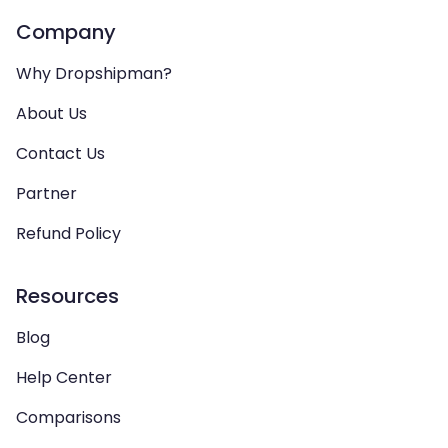
Company
Why Dropshipman?
About Us
Contact Us
Partner
Refund Policy
Resources
Blog
Help Center
Comparisons