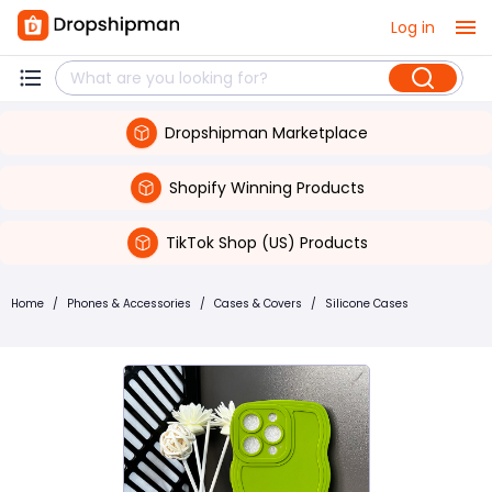
Log in
Dropshipman Marketplace
Shopify Winning Products
TikTok Shop (US) Products
Home
/
Phones & Accessories
/
Cases & Covers
/
Silicone Cases