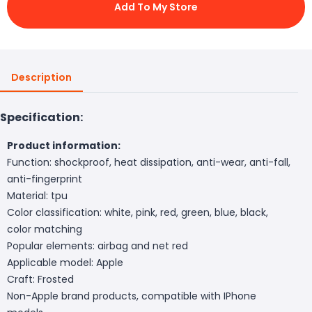
Add To My Store
Description
Specification:
Product information:
Function: shockproof, heat dissipation, anti-wear, anti-fall,
anti-fingerprint
Material: tpu
Color classification: white, pink, red, green, blue, black,
color matching
Popular elements: airbag and net red
Applicable model: Apple
Craft: Frosted
Non-Apple brand products, compatible with IPhone