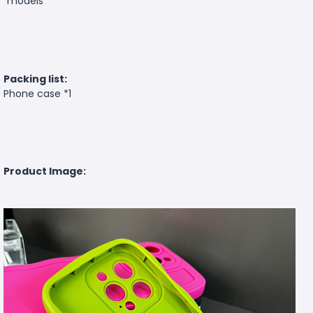
models
Packing list:
Phone case *1
Product Image: