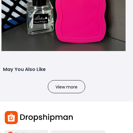
May You Also Like
View more