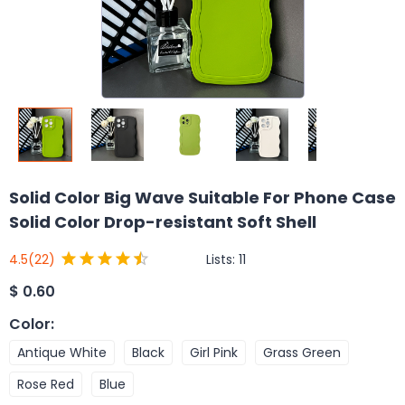
Solid Color Big Wave Suitable For Phone Case
Solid Color Drop-resistant Soft Shell
Lists:
11
4.5
(22)
$
0.60
Color
:
Antique White
Black
Girl Pink
Grass Green
Rose Red
Blue