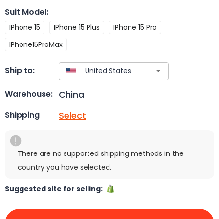
Suit Model
:
IPhone 15
IPhone 15 Plus
IPhone 15 Pro
IPhone15ProMax
Ship to:
China
Warehouse:
Select
Shipping
There are no supported shipping methods in the
country you have selected.
Suggested site for selling: