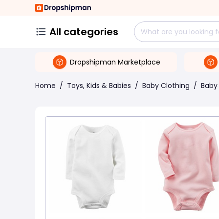
All categories
Dropshipman Marketplace
Home
/
Toys, Kids & Babies
/
Baby Clothing
/
Baby