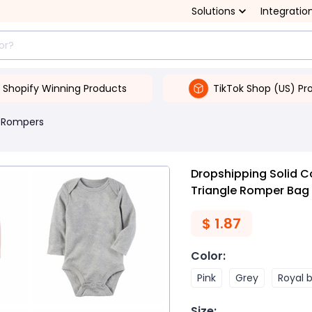
Solutions
Integratio
Shopify Winning Products
TikTok Shop (US) Pr
 Rompers
Dropshipping Solid C
Triangle Romper Bag
$
1.87
Color
:
Pink
Grey
Royal 
Size
: