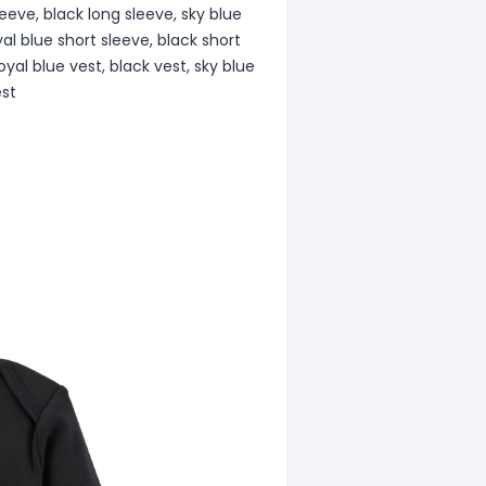
leeve, black long sleeve, sky blue
yal blue short sleeve, black short
oyal blue vest, black vest, sky blue
est