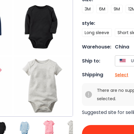
3M
6M
9M
12
style
:
Long sleeve
Short s
Warehouse:
China
Ship to:
Shipping
Select
There are no sup
selected.
Suggested site for sell