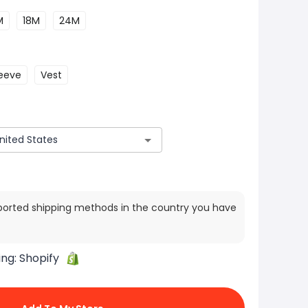
M
18M
24M
leeve
Vest
ported shipping methods in the country you have
ing:
Shopify