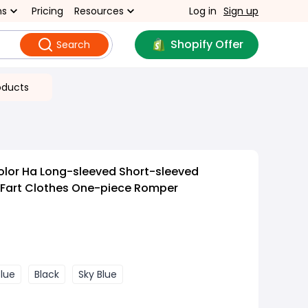
ns
Pricing
Resources
Log in
Sign up
Shopify Offer
Search
oducts
olor Ha Long-sleeved Short-sleeved
 Fart Clothes One-piece Romper
blue
Black
Sky Blue