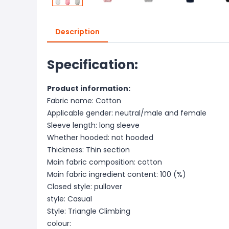
Description
Specification:
Product information:
Fabric name: Cotton
Applicable gender: neutral/male and female
Sleeve length: long sleeve
Whether hooded: not hooded
Thickness: Thin section
Main fabric composition: cotton
Main fabric ingredient content: 100 (%)
Closed style: pullover
style: Casual
Style: Triangle Climbing
colour: