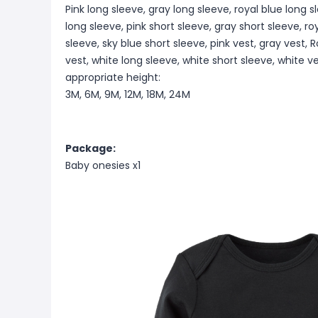
Pink long sleeve, gray long sleeve, royal blue long s
long sleeve, pink short sleeve, gray short sleeve, ro
sleeve, sky blue short sleeve, pink vest, gray vest, R
vest, white long sleeve, white short sleeve, white v
appropriate height:
3M, 6M, 9M, 12M, 18M, 24M
Package:
Baby onesies x1