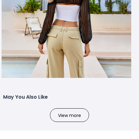
May You Also Like
View more