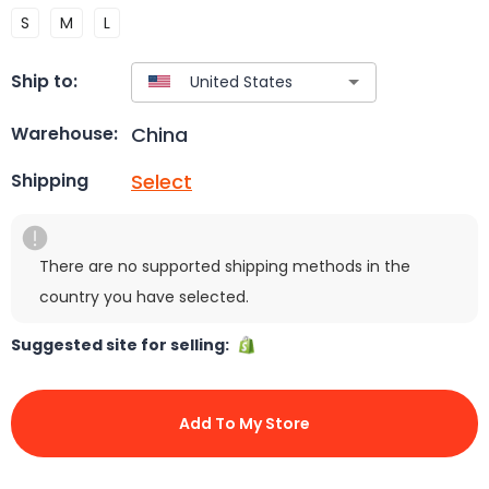
S
M
L
Ship to:
China
Warehouse:
Select
Shipping
There are no supported shipping methods in the
country you have selected.
Suggested site for selling:
Add To My Store