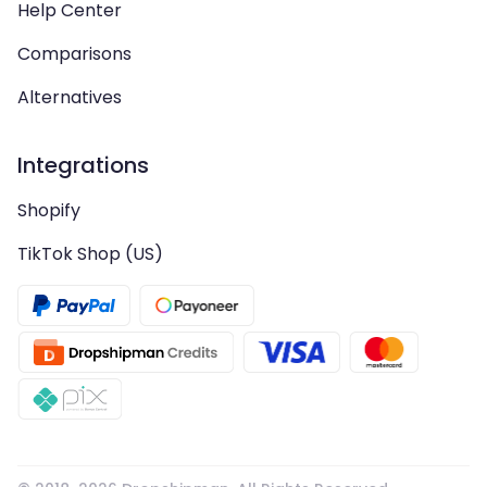
Help Center
Comparisons
Alternatives
Integrations
Shopify
TikTok Shop (US)