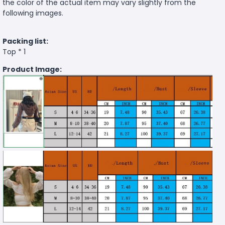
the color of the actual item may vary slightly from the
following images.
Packing list:
Top * 1
Product Image: