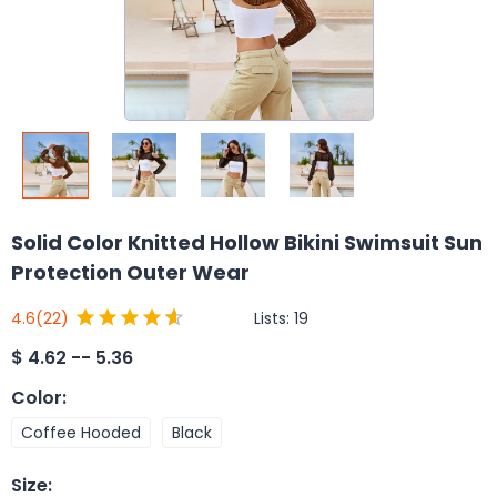
Solid Color Knitted Hollow Bikini Swimsuit Sun
Protection Outer Wear
Lists:
19
4.6
(22)
$
4.62 -- 5.36
Color
:
Coffee Hooded
Black
Size
: