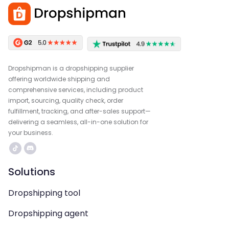
Dropshipman is a dropshipping supplier
offering worldwide shipping and
comprehensive services, including product
import, sourcing, quality check, order
fulfillment, tracking, and after-sales support—
delivering a seamless, all-in-one solution for
your business.
Solutions
Dropshipping tool
Dropshipping agent