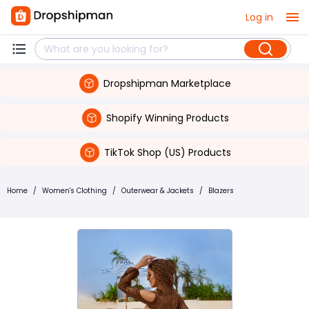
Log in
Dropshipman Marketplace
Shopify Winning Products
TikTok Shop (US) Products
Home
/
Women's Clothing
/
Outerwear & Jackets
/
Blazers