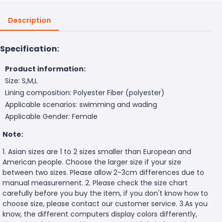
Description
Specification:
Product information:
Size: S,M,L
Lining composition: Polyester Fiber (polyester)
Applicable scenarios: swimming and wading
Applicable Gender: Female
Note:
1. Asian sizes are 1 to 2 sizes smaller than European and
American people. Choose the larger size if your size
between two sizes. Please allow 2-3cm differences due to
manual measurement. 2. Please check the size chart
carefully before you buy the item, if you don't know how to
choose size, please contact our customer service. 3.As you
know, the different computers display colors differently,