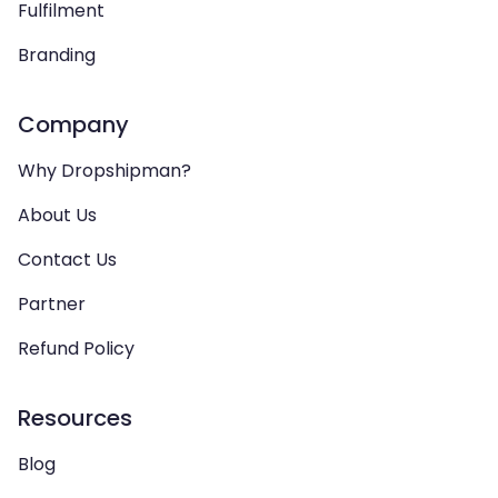
Fulfilment
Branding
Company
Why Dropshipman?
About Us
Contact Us
Partner
Refund Policy
Resources
Blog