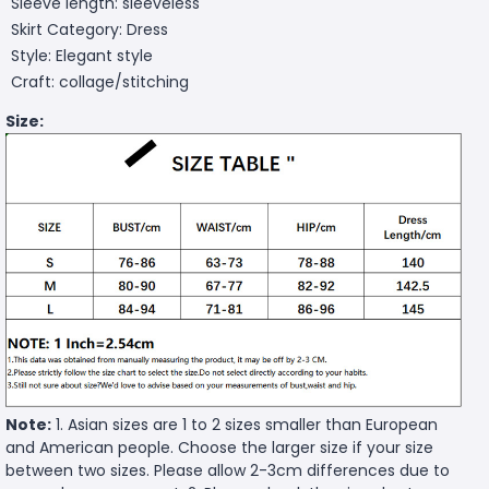
Sleeve length: sleeveless
Skirt Category: Dress
Style: Elegant style
Craft: collage/stitching
Size:
Note:
1. Asian sizes are 1 to 2 sizes smaller than European
and American people. Choose the larger size if your size
between two sizes. Please allow 2-3cm differences due to