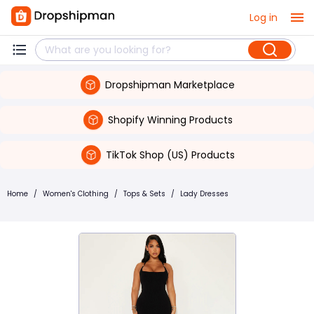
Log in
Dropshipman Marketplace
Shopify Winning Products
TikTok Shop (US) Products
Home
/
Women's Clothing
/
Tops & Sets
/
Lady Dresses