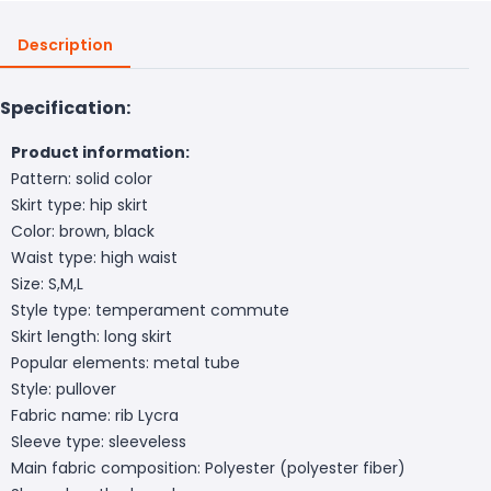
Description
Specification:
Product information:
Pattern: solid color
Skirt type: hip skirt
Color: brown, black
Waist type: high waist
Size: S,M,L
Style type: temperament commute
Skirt length: long skirt
Popular elements: metal tube
Style: pullover
Fabric name: rib Lycra
Sleeve type: sleeveless
Main fabric composition: Polyester (polyester fiber)