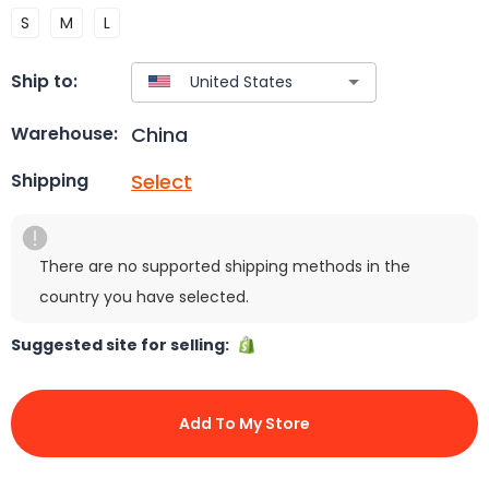
S
M
L
Ship to:
China
Warehouse:
Select
Shipping
There are no supported shipping methods in the
country you have selected.
Suggested site for selling:
Add To My Store