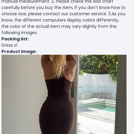
manual measurement. 2. Please check the size chart
carefully before you buy the item, if you don't know how to
choose size, please contact our customer service. 3.As you
know, the different computers display colors differently,
the color of the actual item may vary slightly from the
following images.
Packing list:
Dress x1
Product Image: