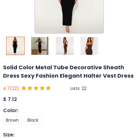
Solid Color Metal Tube Decorative Sheath
Dress Sexy Fashion Elegant Halter Vest Dress
Lists:
22
4.7
(22)
$
7.12
Color
:
Brown
Black
Size
: