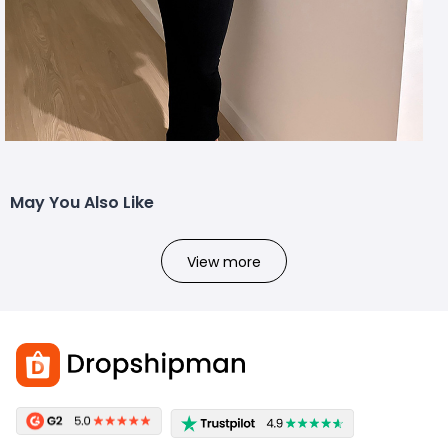
May You Also Like
View more