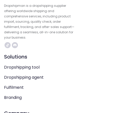
Dropshipman is a dropshipping supplier
offering worldwide shipping and
comprehensive services, including product
import, sourcing, quality check, order
fulfillment, tracking, and after-sales support—
delivering a seamless, all-in-one solution for
your business.
Solutions
Dropshipping tool
Dropshipping agent
Fulfilment
Branding