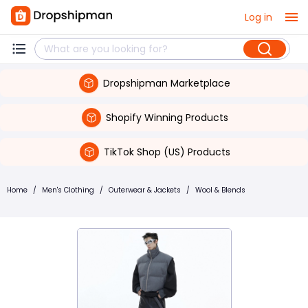
Log in
Dropshipman Marketplace
Shopify Winning Products
TikTok Shop (US) Products
Home
/
Men's Clothing
/
Outerwear & Jackets
/
Wool & Blends