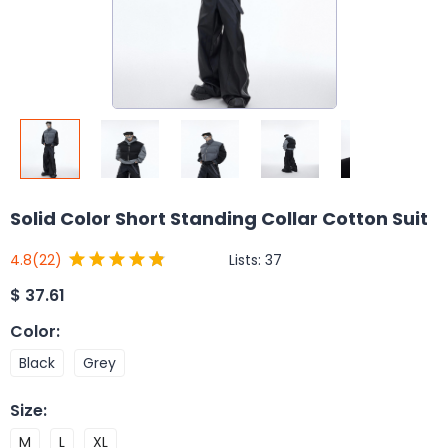
Solid Color Short Standing Collar Cotton Suit
Lists:
37
4.8
(22)
$
37.61
Color
:
Black
Grey
Size
:
M
L
XL