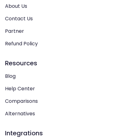
About Us
Contact Us
Partner
Refund Policy
Resources
Blog
Help Center
Comparisons
Alternatives
Integrations