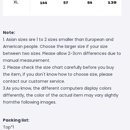
Note:
1. Asian sizes are 1 to 2 sizes smaller than European and
American people. Choose the larger size if your size
between two sizes. Please allow 2-3cm differences due to
manual measurement.
2. Please check the size chart carefully before you buy
the item, if you don't know how to choose size, please
contact our customer service.
3.As you know, the different computers display colors
differently, the color of the actual item may vary slightly
fromthe following images.
Packing list:
Top*1