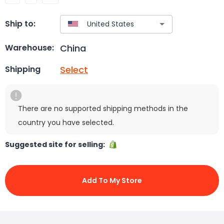
Ship to:
China
Warehouse:
Select
Shipping
There are no supported shipping methods in the
country you have selected.
Suggested site for selling:
Add To My Store