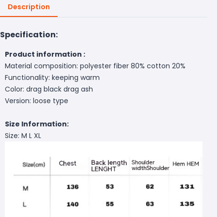
Description
Specification:
Product information :
Material composition: polyester fiber 80% cotton 20%
Functionality: keeping warm
Color: drag black drag ash
Version: loose type
Size Information:
Size: M L XL