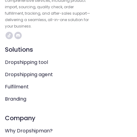
comprehensive services, including product
import, sourcing, quality check, order
fulfillment, tracking, and after-sales support—
delivering a seamless, all-in-one solution for
your business.
Solutions
Dropshipping tool
Dropshipping agent
Fulfilment
Branding
Company
Why Dropshipman?