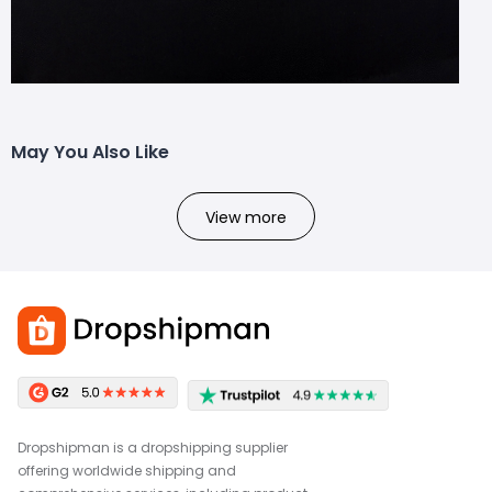
May You Also Like
View more
Dropshipman is a dropshipping supplier
offering worldwide shipping and