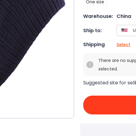
One size
Warehouse:
China
Ship to:
Shipping
Select
There are no sup
selected.
Suggested site for sell