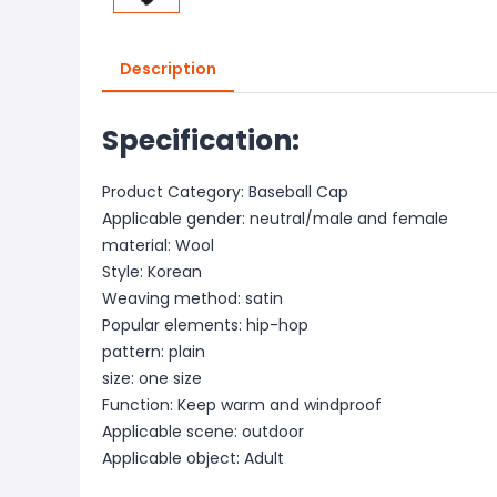
Description
Specification:
Product Category: Baseball Cap
Applicable gender: neutral/male and female
material: Wool
Style: Korean
Weaving method: satin
Popular elements: hip-hop
pattern: plain
size: one size
Function: Keep warm and windproof
Applicable scene: outdoor
Applicable object: Adult