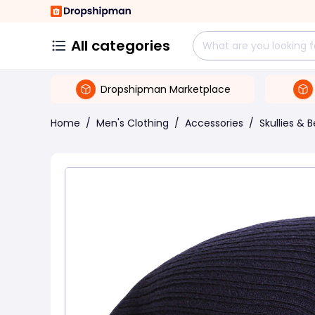
All categories
Dropshipman Marketplace
Home
/
Men's Clothing
/
Accessories
/
Skullies & 