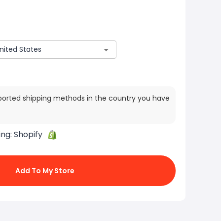
ported shipping methods in the country you have
ing:
Shopify
Add To My Store