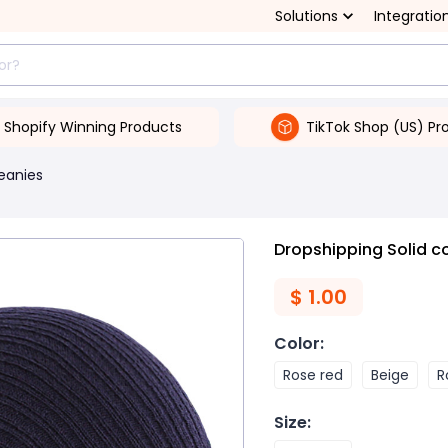
Solutions
Integratio
Shopify Winning Products
TikTok Shop (US) Pr
Beanies
Dropshipping Solid co
$
1.00
Color
:
Rose red
Beige
R
Size
: