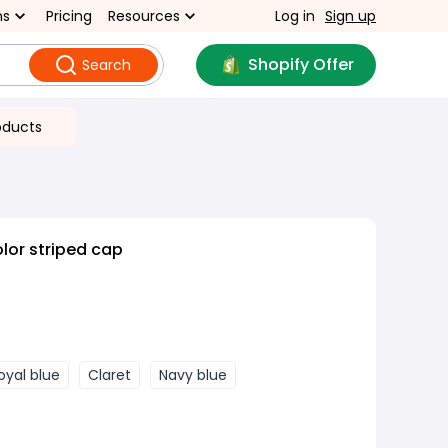
ns
Pricing
Resources
Log in
Sign up
Shopify Offer
Search
oducts
lor striped cap
oyal blue
Claret
Navy blue