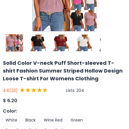
Solid Color V-neck Puff Short-sleeved T-
shirt Fashion Summer Striped Hollow Design
Loose T-shirt For Womens Clothing
Lists:
204
4.6
(22)
$
6.20
Color
:
White
Black
Wine Red
Green