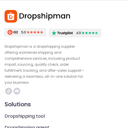
Dropshipman is a dropshipping supplier
offering worldwide shipping and
comprehensive services, including product
import, sourcing, quality check, order
fulfillment, tracking, and after-sales support—
delivering a seamless, all-in-one solution for
your business.
Solutions
Dropshipping tool
Dropshipping agent