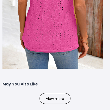
May You Also Like
View more