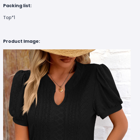
Packing list:
Top*1
Product Image: