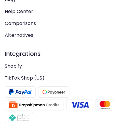
Help Center
Comparisons
Alternatives
Integrations
Shopify
TikTok Shop (US)