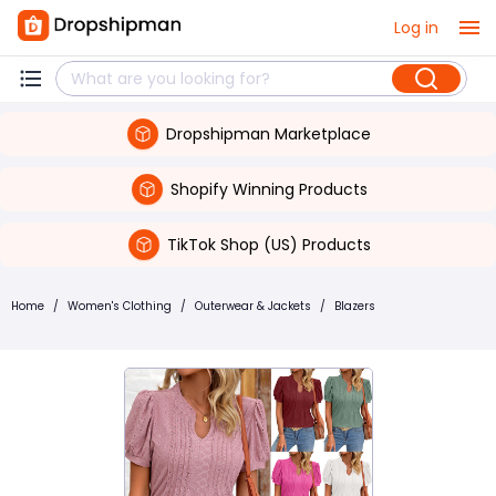
Log in
Dropshipman Marketplace
Shopify Winning Products
TikTok Shop (US) Products
Home
/
Women's Clothing
/
Outerwear & Jackets
/
Blazers