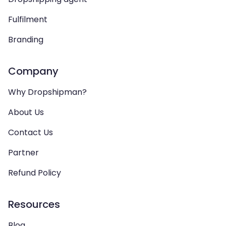
Fulfilment
Branding
Company
Why Dropshipman?
About Us
Contact Us
Partner
Refund Policy
Resources
Blog