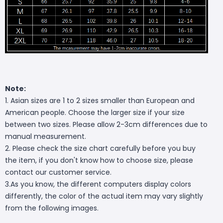
Note:
1. Asian sizes are 1 to 2 sizes smaller than European and
American people. Choose the larger size if your size
between two sizes. Please allow 2-3cm differences due to
manual measurement.
2. Please check the size chart carefully before you buy
the item, if you don't know how to choose size, please
contact our customer service.
3.As you know, the different computers display colors
differently, the color of the actual item may vary slightly
from the following images.