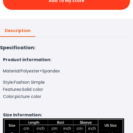
Add To My Store
Description
Specification:
Product information:
Material:Polyester+Spandex
Style:Fashion Simple
Features:Solid color
Color:picture color
Size Information: