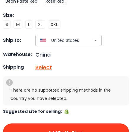
Bean Paste Red
Rose Red
Size
:
S
M
L
XL
XXL
Ship to:
China
Warehouse:
Select
Shipping
There are no supported shipping methods in the
country you have selected.
Suggested site for selling: