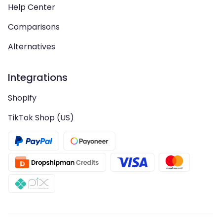
Help Center
Comparisons
Alternatives
Integrations
Shopify
TikTok Shop (US)