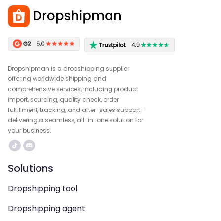
Dropshipman is a dropshipping supplier
offering worldwide shipping and
comprehensive services, including product
import, sourcing, quality check, order
fulfillment, tracking, and after-sales support—
delivering a seamless, all-in-one solution for
your business.
Solutions
Dropshipping tool
Dropshipping agent