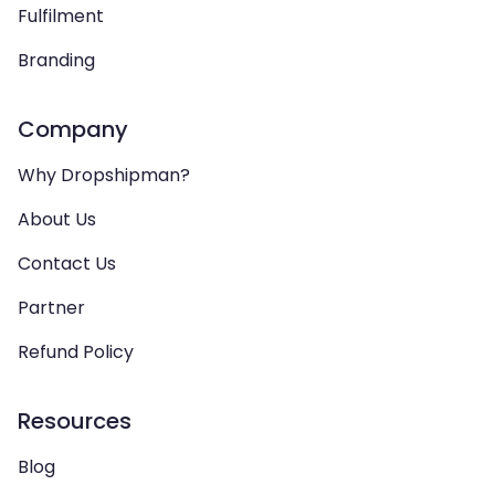
Fulfilment
Branding
Company
Why Dropshipman?
About Us
Contact Us
Partner
Refund Policy
Resources
Blog