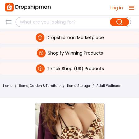
Log in
Dropshipman Marketplace
Shopify Winning Products
TikTok Shop (US) Products
Home
/
Home, Garden & Furniture
/
Home Storage
/
Adult Wellness