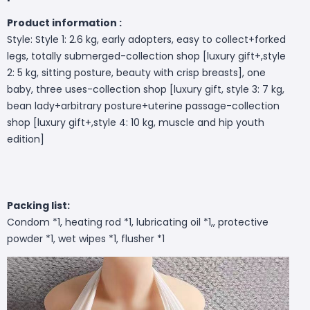
Product information :
Style: Style 1: 2.6 kg, early adopters, easy to collect+forked
legs, totally submerged-collection shop [luxury gift+,style
2: 5 kg, sitting posture, beauty with crisp breasts], one
baby, three uses-collection shop [luxury gift, style 3: 7 kg,
bean lady+arbitrary posture+uterine passage-collection
shop [luxury gift+,style 4: 10 kg, muscle and hip youth
edition]
Packing list:
Condom *1, heating rod *1, lubricating oil *1,, protective
powder *1, wet wipes *1, flusher *1