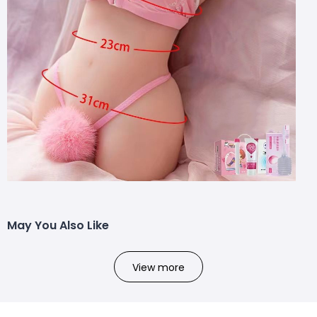
May You Also Like
View more