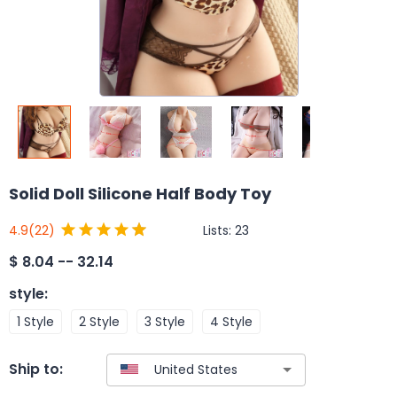
Solid Doll Silicone Half Body Toy
Lists:
23
4.9
(22)
$
8.04 -- 32.14
style
:
1 Style
2 Style
3 Style
4 Style
Ship to: