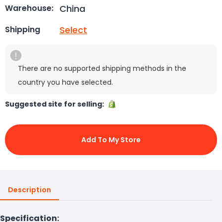
China
Warehouse:
Select
Shipping
There are no supported shipping methods in the
country you have selected.
Suggested site for selling:
Add To My Store
Description
Specification: