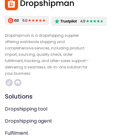
Dropshipman is a dropshipping supplier
offering worldwide shipping and
comprehensive services, including product
import, sourcing, quality check, order
fulfillment, tracking, and after-sales support—
delivering a seamless, all-in-one solution for
your business.
Solutions
Dropshipping tool
Dropshipping agent
Fulfilment