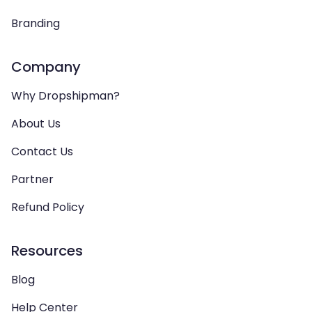
Branding
Company
Why Dropshipman?
About Us
Contact Us
Partner
Refund Policy
Resources
Blog
Help Center