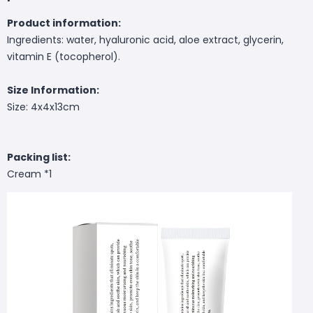
Product information:
Ingredients: water, hyaluronic acid, aloe extract, glycerin,
vitamin E (tocopherol).
Size Information:
Size: 4x4x13cm
Packing list:
Cream *1