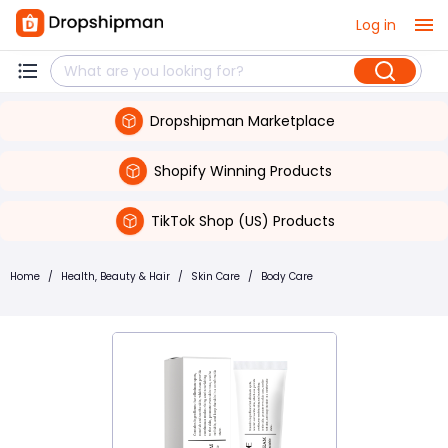
Log in
Dropshipman Marketplace
Shopify Winning Products
TikTok Shop (US) Products
Home
/
Health, Beauty & Hair
/
Skin Care
/
Body Care