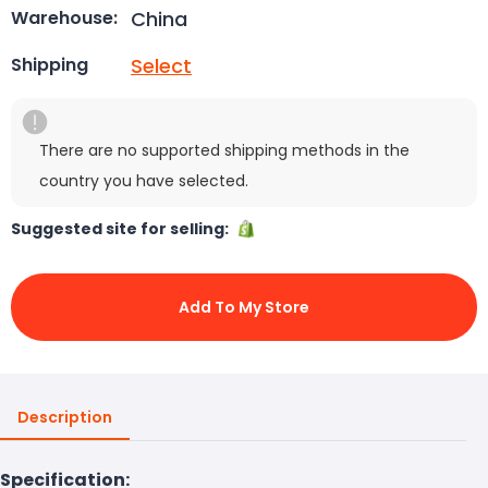
China
Warehouse:
Select
Shipping
There are no supported shipping methods in the
country you have selected.
Suggested site for selling:
Add To My Store
Description
Specification: