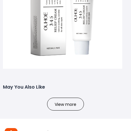
May You Also Like
View more