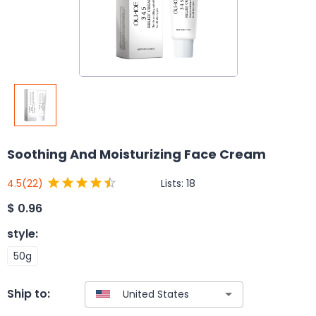
Soothing And Moisturizing Face Cream
Lists:
18
4.5
(22)
$
0.96
style
:
50g
Ship to: