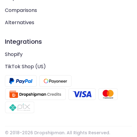
Comparisons
Alternatives
Integrations
Shopify
TikTok Shop (US)
© 2018-
2026
Dropshipman. All Rights Reserved.