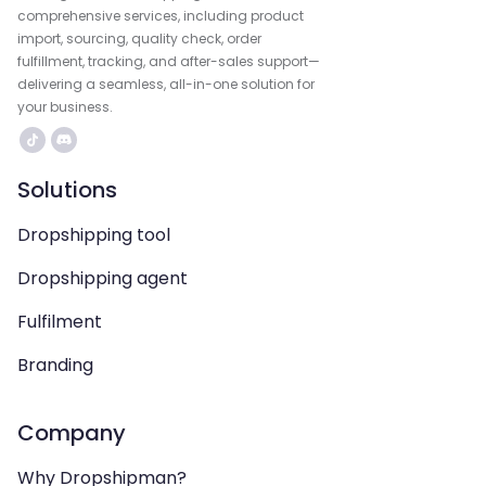
comprehensive services, including product
import, sourcing, quality check, order
fulfillment, tracking, and after-sales support—
delivering a seamless, all-in-one solution for
your business.
Solutions
Dropshipping tool
Dropshipping agent
Fulfilment
Branding
Company
Why Dropshipman?