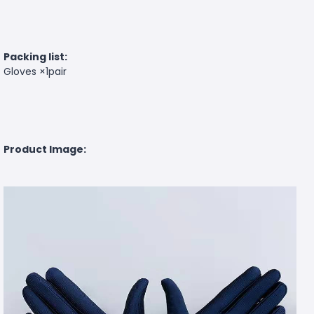
Packing list:
Gloves ×1pair
Product Image: