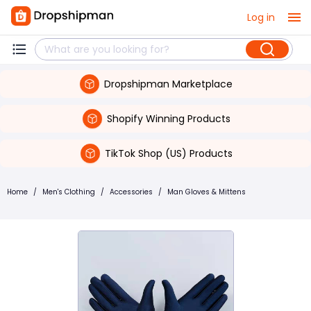
Log in
Dropshipman Marketplace
Shopify Winning Products
TikTok Shop (US) Products
Home
/
Men's Clothing
/
Accessories
/
Man Gloves & Mittens