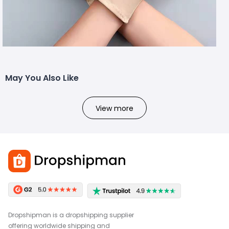
May You Also Like
View more
Dropshipman is a dropshipping supplier
offering worldwide shipping and