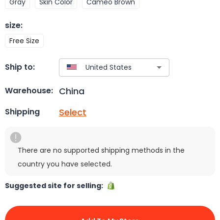
Gray
Skin Color
Cameo Brown
size
:
Free Size
Ship to:
China
Warehouse:
Select
Shipping
There are no supported shipping methods in the
country you have selected.
Suggested site for selling: