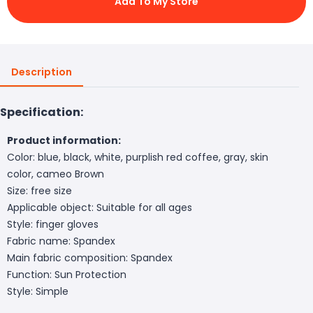
Add To My Store
Description
Specification:
Product information:
Color: blue, black, white, purplish red coffee, gray, skin
color, cameo Brown
Size: free size
Applicable object: Suitable for all ages
Style: finger gloves
Fabric name: Spandex
Main fabric composition: Spandex
Function: Sun Protection
Style: Simple