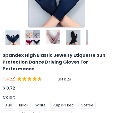
Spandex High Elastic Jewelry Etiquette Sun
Protection Dance Driving Gloves For
Performance
Lists:
28
4.6
(22)
$
0.72
Color
:
Blue
Black
White
Purplish Red
Coffee