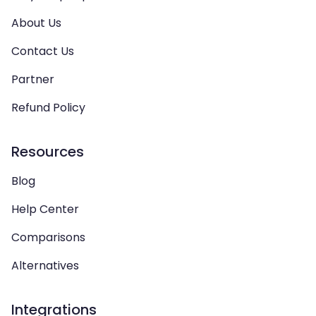
About Us
Contact Us
Partner
Refund Policy
Resources
Blog
Help Center
Comparisons
Alternatives
Integrations