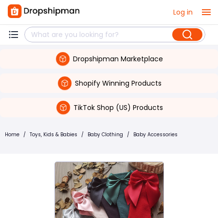
Log in
Dropshipman Marketplace
Shopify Winning Products
TikTok Shop (US) Products
Home
/
Toys, Kids & Babies
/
Baby Clothing
/
Baby Accessories