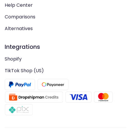
Help Center
Comparisons
Alternatives
Integrations
Shopify
TikTok Shop (US)