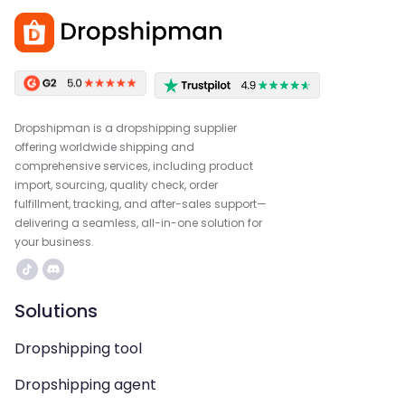
Dropshipman is a dropshipping supplier
offering worldwide shipping and
comprehensive services, including product
import, sourcing, quality check, order
fulfillment, tracking, and after-sales support—
delivering a seamless, all-in-one solution for
your business.
Solutions
Dropshipping tool
Dropshipping agent