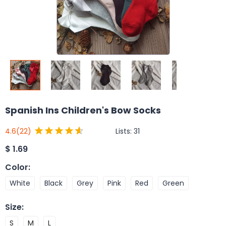
Spanish Ins Children's Bow Socks
Lists:
31
4.6
(22)
$
1.69
Color
:
White
Black
Grey
Pink
Red
Green
Size
:
S
M
L