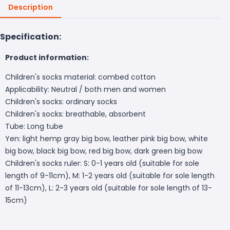
Description
Specification:
Product information:
Children's socks material: combed cotton
Applicability: Neutral / both men and women
Children's socks: ordinary socks
Children's socks: breathable, absorbent
Tube: Long tube
Yen: light hemp gray big bow, leather pink big bow, white
big bow, black big bow, red big bow, dark green big bow
Children's socks ruler: S: 0-1 years old (suitable for sole
length of 9-11cm), M: 1-2 years old (suitable for sole length
of 11-13cm), L: 2-3 years old (suitable for sole length of 13-
15cm)