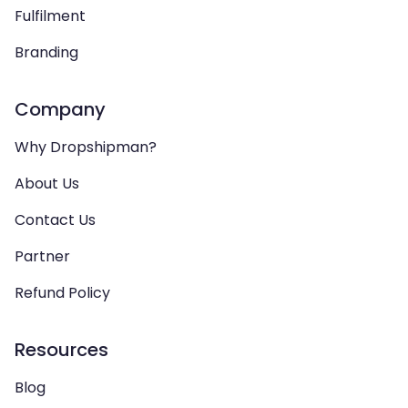
Fulfilment
Branding
Company
Why Dropshipman?
About Us
Contact Us
Partner
Refund Policy
Resources
Blog