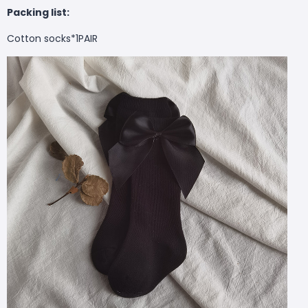
Packing list:
Cotton socks*1PAIR