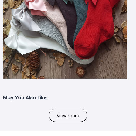
May You Also Like
View more