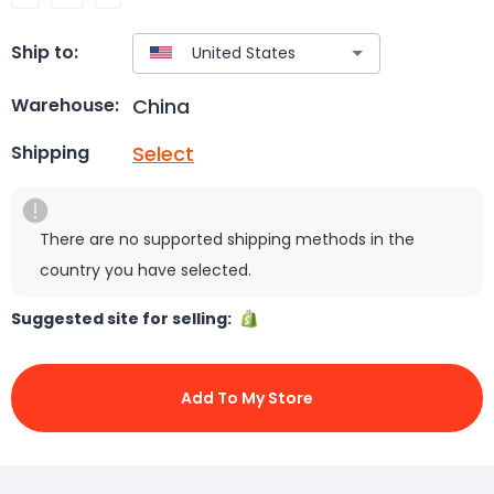
Ship to:
China
Warehouse:
Select
Shipping
There are no supported shipping methods in the
country you have selected.
Suggested site for selling:
Add To My Store