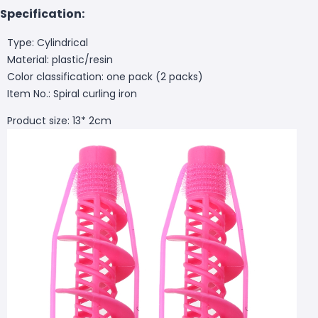
Specification:
Type: Cylindrical
Material: plastic/resin
Color classification: one pack (2 packs)
Item No.: Spiral curling iron
Product size: 13* 2cm