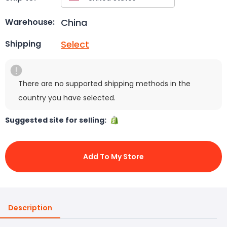
China
Warehouse:
Select
Shipping
There are no supported shipping methods in the
country you have selected.
Suggested site for selling:
Add To My Store
Description