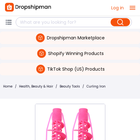
Log in
Dropshipman Marketplace
Shopify Winning Products
TikTok Shop (US) Products
Home
/
Health, Beauty & Hair
/
Beauty Tools
/
Curling Iron