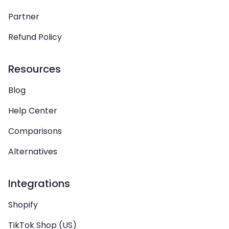
Partner
Refund Policy
Resources
Blog
Help Center
Comparisons
Alternatives
Integrations
Shopify
TikTok Shop (US)