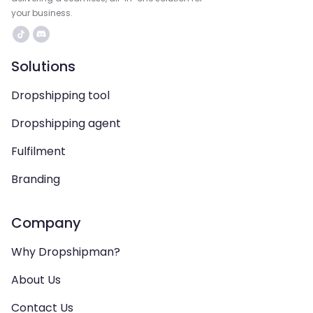
your business.
Solutions
Dropshipping tool
Dropshipping agent
Fulfilment
Branding
Company
Why Dropshipman?
About Us
Contact Us