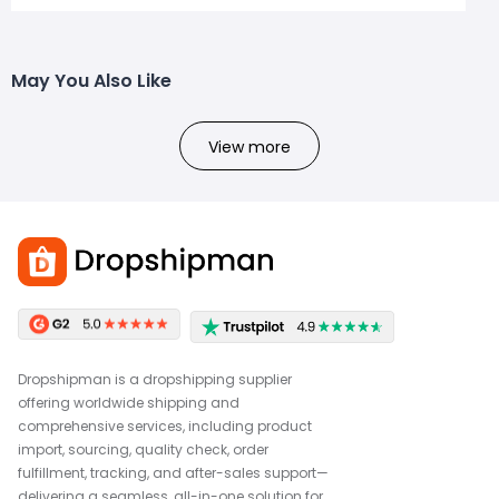
May You Also Like
View more
Dropshipman is a dropshipping supplier
offering worldwide shipping and
comprehensive services, including product
import, sourcing, quality check, order
fulfillment, tracking, and after-sales support—
delivering a seamless, all-in-one solution for