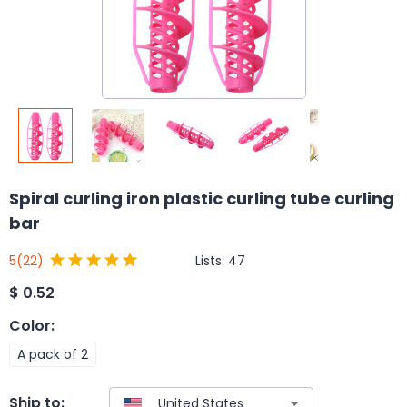
Spiral curling iron plastic curling tube curling
bar
Lists:
47
5
(22)
$
0.52
Color
:
A pack of 2
Ship to: