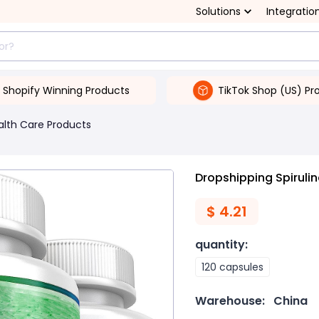
Solutions
Integratio
Shopify Winning Products
TikTok Shop (US) Pr
alth Care Products
Dropshipping Spiruli
$
4.21
quantity
:
120 capsules
Warehouse:
China