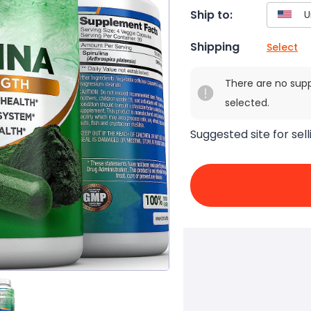
Ship to:
Shipping
Select
There are no sup
selected.
Suggested site for sell