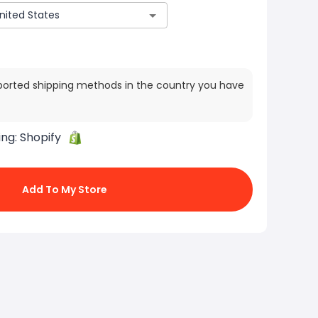
ported shipping methods in the country you have
ing:
Shopify
Add To My Store