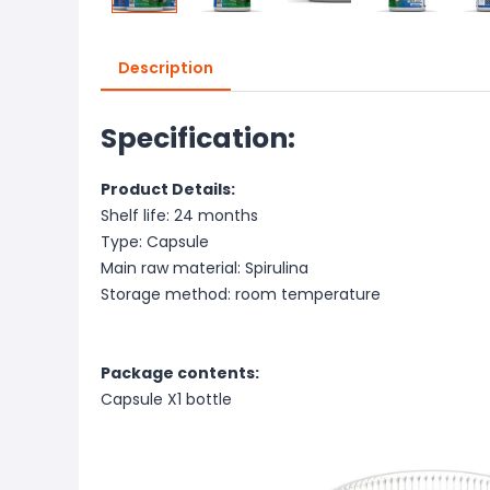
Description
Specification:
Product Details:
Shelf life: 24 months
Type: Capsule
Main raw material: Spirulina
Storage method: room temperature
Package contents:
Capsule X1 bottle