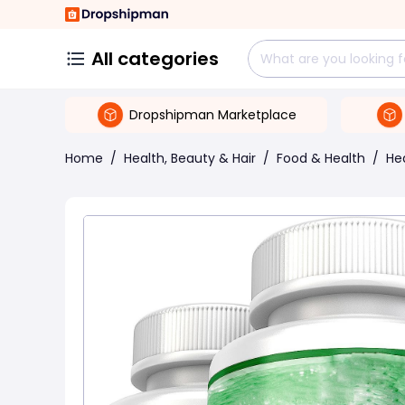
All categories
Dropshipman Marketplace
Home
/
Health, Beauty & Hair
/
Food & Health
/
He