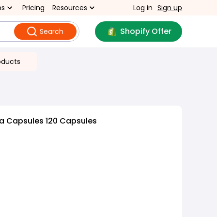
ns
Pricing
Resources
Log in
Sign up
Shopify Offer
Search
oducts
na Capsules 120 Capsules