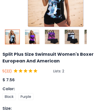
Split Plus Size Swimsuit Women's Boxer
European And American
Lists:
2
5
(22)
$
7.56
Color
:
Black
Purple
Size
: