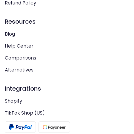
Refund Policy
Resources
Blog
Help Center
Comparisons
Alternatives
Integrations
Shopify
TikTok Shop (US)