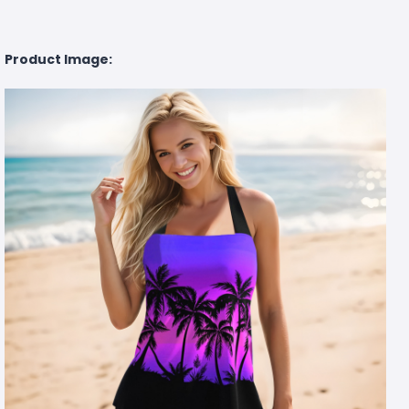
Product Image: