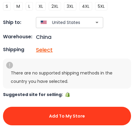
S
M
L
XL
2XL
3XL
4XL
5XL
Ship to:
China
Warehouse:
Select
Shipping
There are no supported shipping methods in the
country you have selected.
Suggested site for selling:
Add To My Store