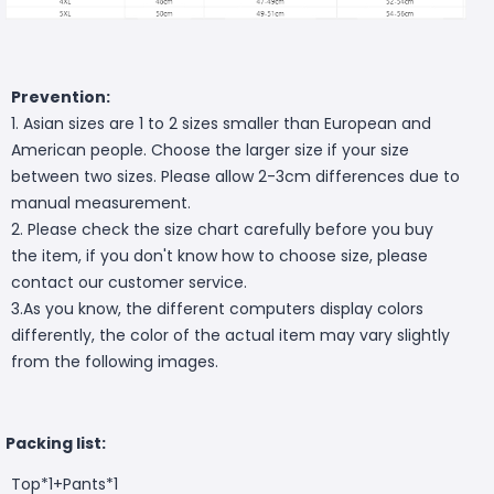
Prevention:
1. Asian sizes are 1 to 2 sizes smaller than European and
American people. Choose the larger size if your size
between two sizes. Please allow 2-3cm differences due to
manual measurement.
2. Please check the size chart carefully before you buy
the item, if you don't know how to choose size, please
contact our customer service.
3.As you know, the different computers display colors
differently, the color of the actual item may vary slightly
from the following images.
Packing list:
Top*1+Pants*1