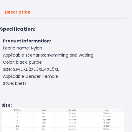
Description
Specification:
Product information:
Fabric name: Nylon
Applicable scenarios: swimming and wading
Color: black, purple
Size: S,M,L,XL,2XL,3XL,4XL,5XL
Applicable Gender: Female
Style: briefs
Size: