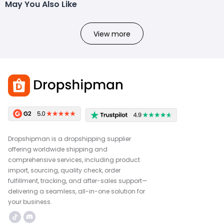
May You Also Like
View more
Dropshipman is a dropshipping supplier
offering worldwide shipping and
comprehensive services, including product
import, sourcing, quality check, order
fulfillment, tracking, and after-sales support—
delivering a seamless, all-in-one solution for
your business.