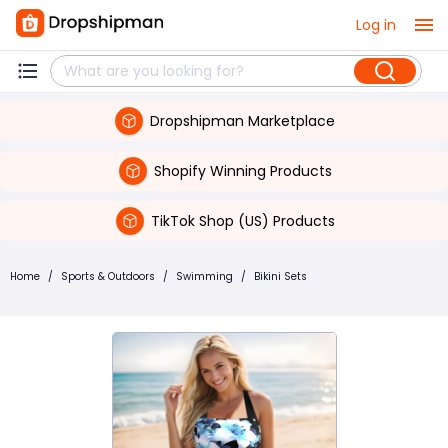
Log in
Dropshipman Marketplace
Shopify Winning Products
TikTok Shop (US) Products
Home
/
Sports & Outdoors
/
Swimming
/
Bikini Sets