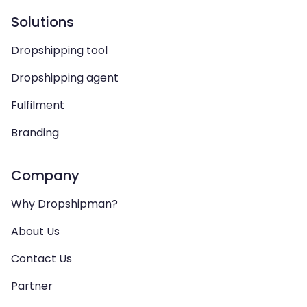
Solutions
Dropshipping tool
Dropshipping agent
Fulfilment
Branding
Company
Why Dropshipman?
About Us
Contact Us
Partner