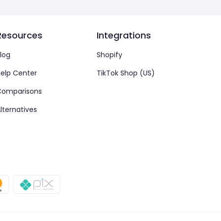
Resources
Integrations
log
Shopify
elp Center
TikTok Shop (US)
Comparisons
lternatives