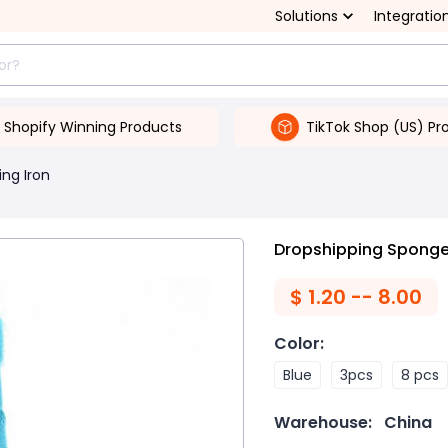
Solutions
Integratio
Shopify Winning Products
TikTok Shop (US) Pr
ing Iron
Dropshipping Sponge 
$
1.20 -- 8.00
Color
:
Blue
3pcs
8 pcs
Warehouse:
China