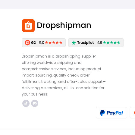
Dropshipman is a dropshipping supplier
offering worldwide shipping and
comprehensive services, including product
import, sourcing, quality check, order
fulfillment, tracking, and after-sales support—
delivering a seamless, all-in-one solution for
your business.