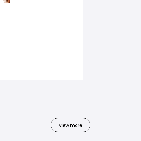
View more