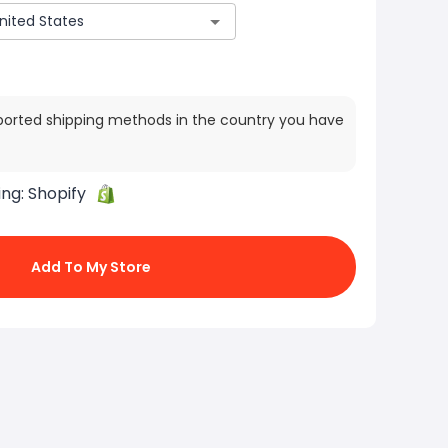
ported shipping methods in the country you have
ing:
Shopify
Add To My Store