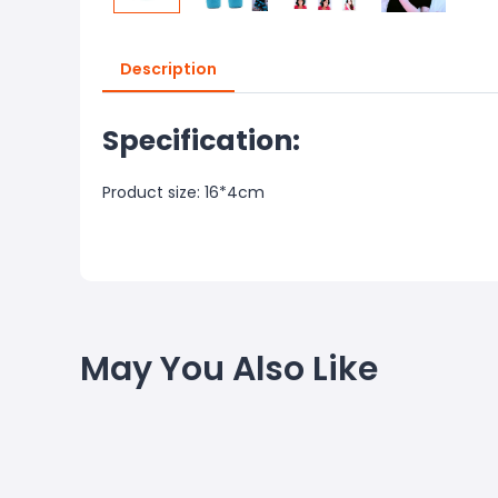
Description
Specification:
Product size: 16*4cm
May You Also Like