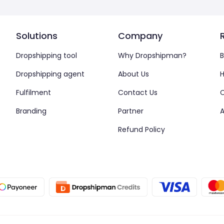
Solutions
Company
Dropshipping tool
Why Dropshipman?
B
Dropshipping agent
About Us
H
Fulfilment
Contact Us
Branding
Partner
A
Refund Policy