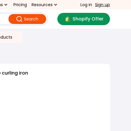
ns
Pricing
Resources
Log in
Sign up
Shopify Offer
Search
oducts
curling iron