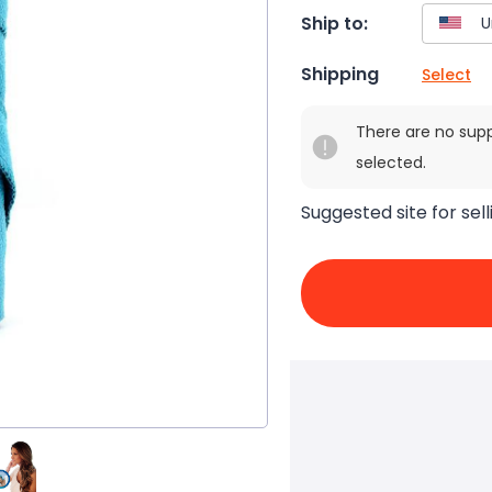
Ship to:
Shipping
Select
There are no sup
selected.
Suggested site for sell