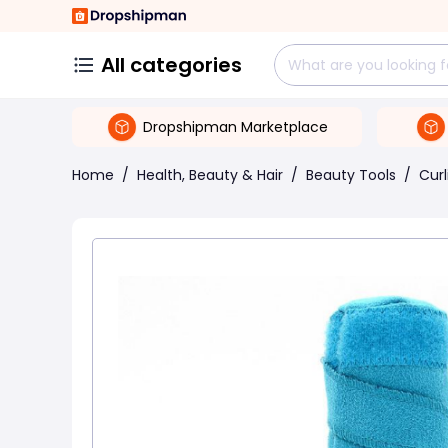
All categories
Dropshipman Marketplace
Home
/
Health, Beauty & Hair
/
Beauty Tools
/
Curl