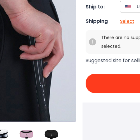
Ship to:
Shipping
Select
There are no sup
selected.
Suggested site for sell