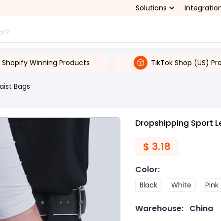
Solutions
Integratio
Shopify Winning Products
TikTok Shop (US) Pr
aist Bags
Dropshipping Sport Le
$
3.18
Color
:
Black
White
Pink
Warehouse:
China