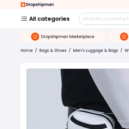
All categories
Dropshipman Marketplace
Home
/
Bags & Shoes
/
Men's Luggage & Bags
/
W