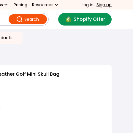
ns
Pricing
Resources
Log in
Sign up
Shopify Offer
Search
oducts
ather Golf Mini Skull Bag