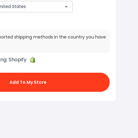
ported shipping methods in the country you have
ing:
Shopify
Add To My Store