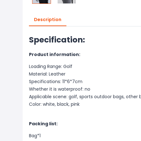
Description
Specification:
Product information:
Loading Range: Golf
Material: Leather
Specifications: 11*6*7cm
Whether it is waterproof: no
Applicable scene: golf, sports outdoor bags, other b
Color: white, black, pink
Packing list:
Bag*1