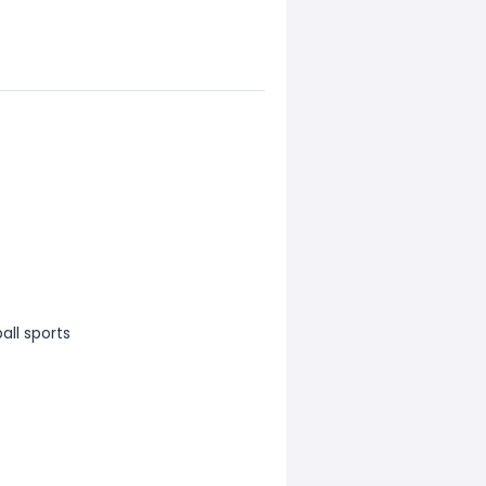
all sports