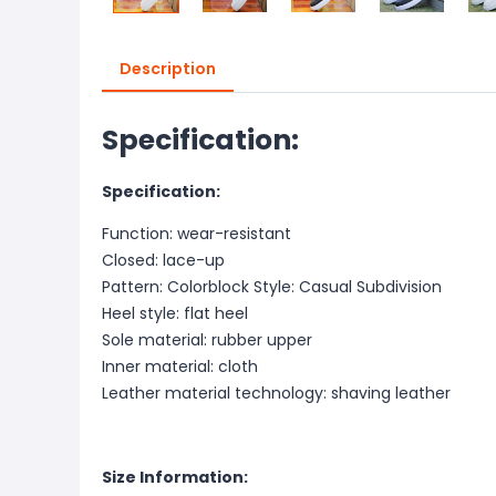
Description
Specification:
Specification:
Function: wear-resistant
Closed: lace-up
Pattern: Colorblock Style: Casual Subdivision
Heel style: flat heel
Sole material: rubber upper
Inner material: cloth
Leather material technology: shaving leather
Size Information: