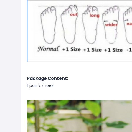
Package Content:
1 pair x shoes