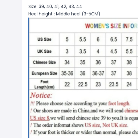
Size: 39, 40, 41, 42, 43, 44
Heel height : Middle heel (3-5CM)