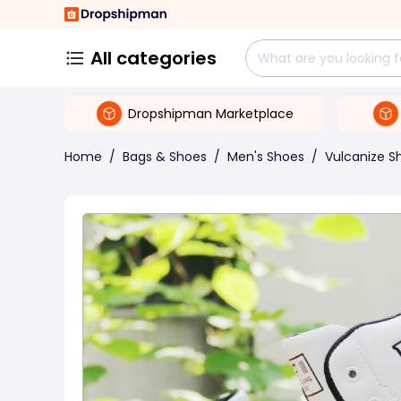
All categories
Dropshipman Marketplace
Home
/
Bags & Shoes
/
Men's Shoes
/
Vulcanize S