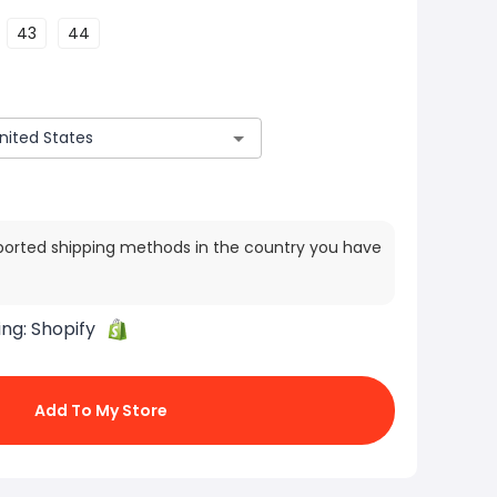
43
44
ported shipping methods in the country you have
ing:
Shopify
Add To My Store