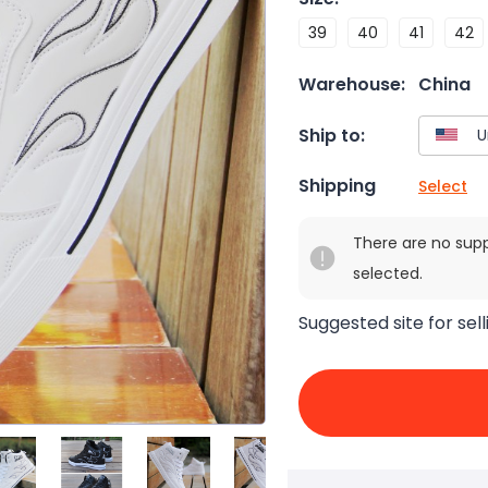
39
40
41
42
Warehouse:
China
Ship to:
Shipping
Select
There are no sup
selected.
Suggested site for sell