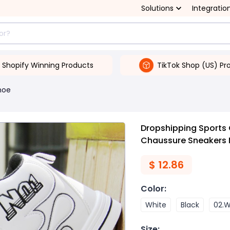
Solutions
Integratio
Shopify Winning Products
TikTok Shop (US) Pr
hoe
Dropshipping Sports
Chaussure Sneakers 
$
12.86
Color
:
White
Black
02.W
Size
: