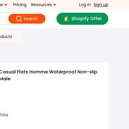
ns
Pricing
Resources
Log in
Sign up
Shopify Offer
Search
oducts
 Casual Flats Homme Waterproof Non-slip
Male
hite