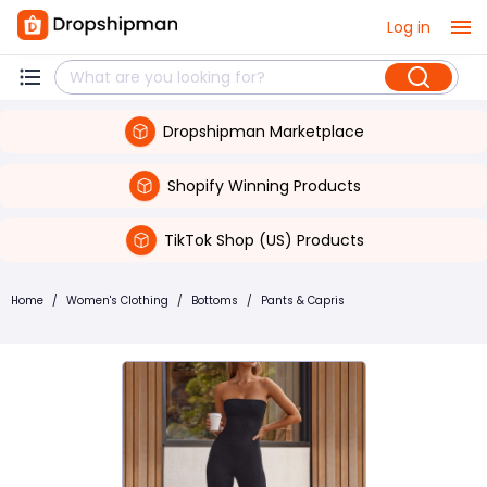
Log in
Dropshipman Marketplace
Shopify Winning Products
TikTok Shop (US) Products
Home
/
Women's Clothing
/
Bottoms
/
Pants & Capris