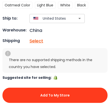
Oatmeal Color
Light Blue
White
Black
Ship to:
China
Warehouse:
Select
Shipping
There are no supported shipping methods in the
country you have selected.
Suggested site for selling:
Add To My Store