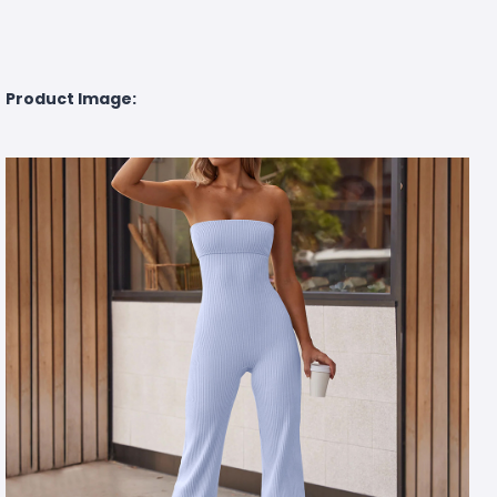
Product Image: