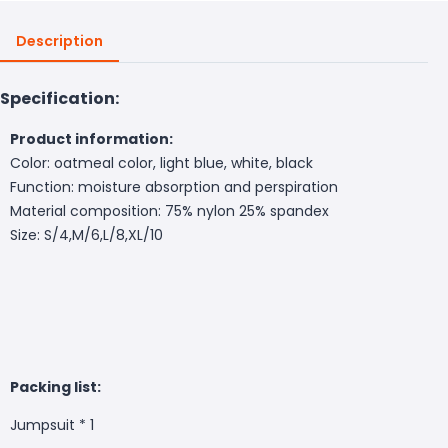
Description
Specification:
Product information:
Color: oatmeal color, light blue, white, black
Function: moisture absorption and perspiration
Material composition: 75% nylon 25% spandex
Size: S/4,M/6,L/8,XL/10
Packing list:
Jumpsuit * 1