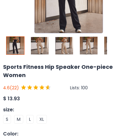
Sports Fitness Hip Speaker One-piece
Women
Lists:
100
4.6
(22)
$
13.93
size
:
S
M
L
XL
Color
: