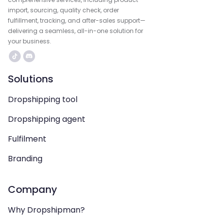
import, sourcing, quality check, order
fulfillment, tracking, and after-sales support—
delivering a seamless, all-in-one solution for
your business.
Solutions
Dropshipping tool
Dropshipping agent
Fulfilment
Branding
Company
Why Dropshipman?