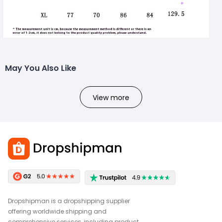
May You Also Like
View more
Dropshipman is a dropshipping supplier
offering worldwide shipping and
comprehensive services, including product