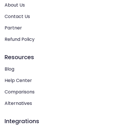
About Us
Contact Us
Partner
Refund Policy
Resources
Blog
Help Center
Comparisons
Alternatives
Integrations