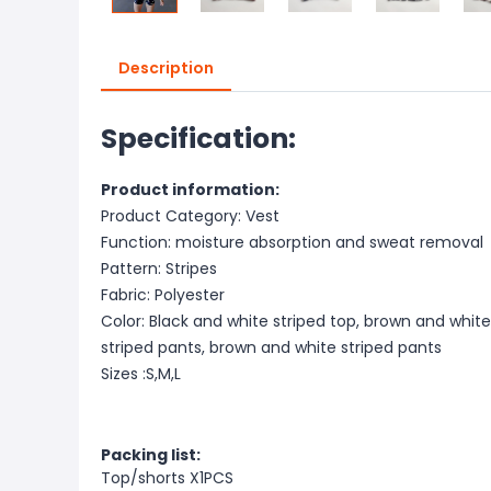
Description
Specification:
Product information:
Product Category: Vest
Function: moisture absorption and sweat removal
Pattern: Stripes
Fabric: Polyester
Color: Black and white striped top, brown and white
striped pants, brown and white striped pants
Sizes :S,M,L
Packing list:
Top/shorts X1PCS