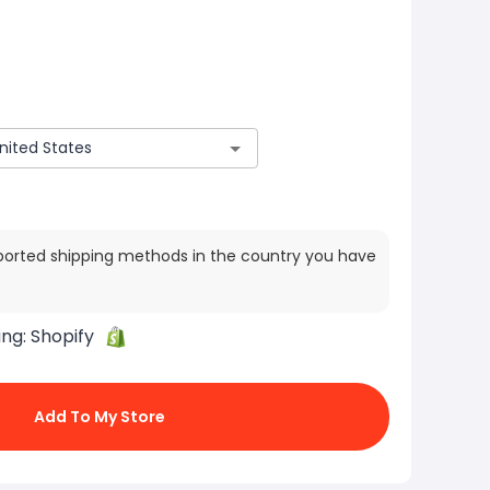
ported shipping methods in the country you have
ing:
Shopify
Add To My Store