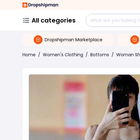
All categories
Dropshipman Marketplace
Home
/
Women's Clothing
/
Bottoms
/
Woman Sh