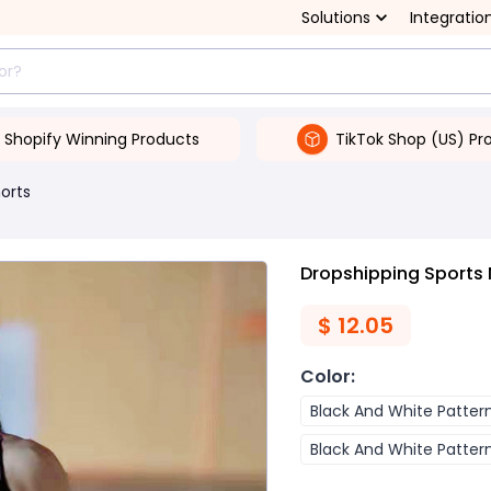
Solutions
Integratio
Shopify Winning Products
TikTok Shop (US) Pr
orts
Dropshipping Sports 
$
12.05
Color
:
Black And White Patter
Black And White Patter