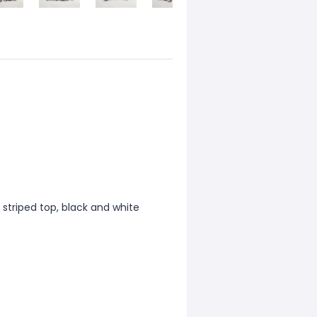
 striped top, black and white