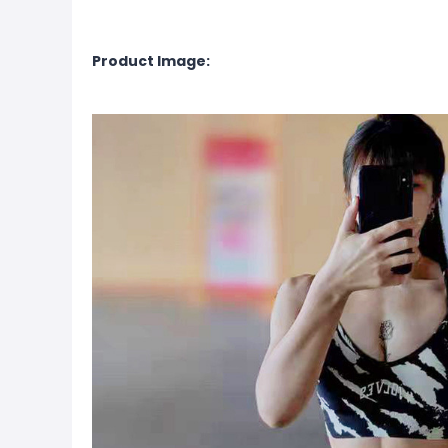
Product Image: