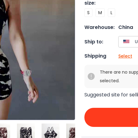
size
:
S
M
L
Warehouse:
China
Ship to:
Shipping
Select
There are no sup
selected.
Suggested site for sell