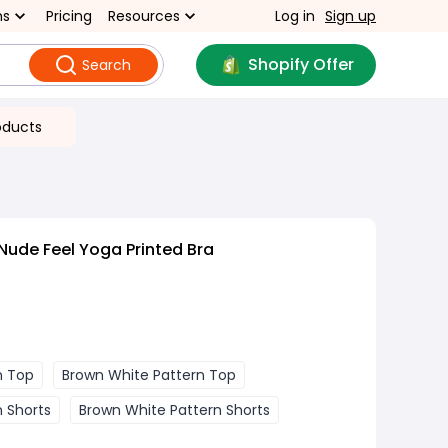
ns
Pricing
Resources
Log in
Sign up
Shopify Offer
Search
oducts
Nude Feel Yoga Printed Bra
n Top
Brown White Pattern Top
n Shorts
Brown White Pattern Shorts