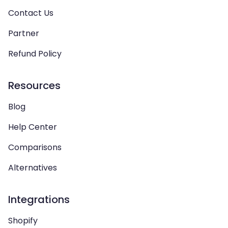
Contact Us
Partner
Refund Policy
Resources
Blog
Help Center
Comparisons
Alternatives
Integrations
Shopify