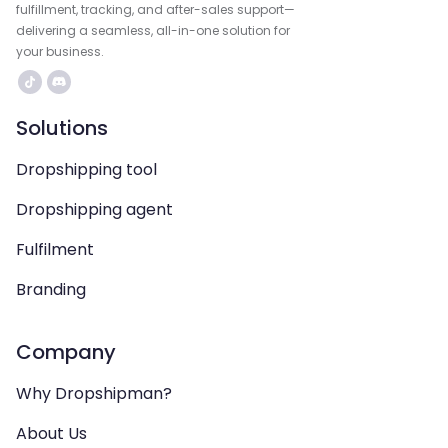
fulfillment, tracking, and after-sales support—
delivering a seamless, all-in-one solution for
your business.
Solutions
Dropshipping tool
Dropshipping agent
Fulfilment
Branding
Company
Why Dropshipman?
About Us