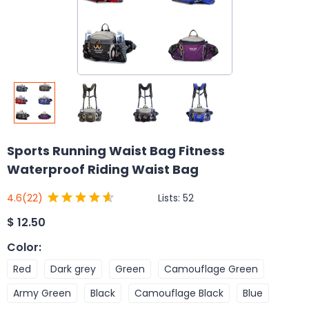
Sports Running Waist Bag Fitness
Waterproof Riding Waist Bag
Lists:
52
4.6
(22)
$
12.50
Color
:
Red
Dark grey
Green
Camouflage Green
Army Green
Black
Camouflage Black
Blue