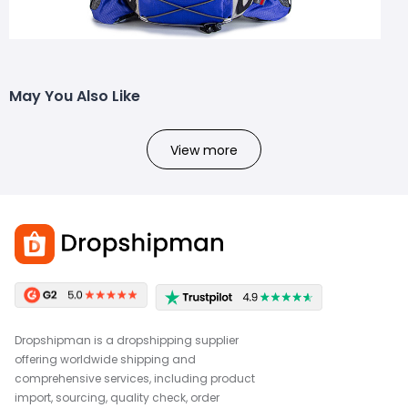
May You Also Like
View more
Dropshipman is a dropshipping supplier
offering worldwide shipping and
comprehensive services, including product
import, sourcing, quality check, order