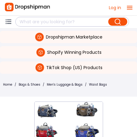
Log in
Dropshipman Marketplace
Shopify Winning Products
TikTok Shop (US) Products
Home
/
Bags & Shoes
/
Men's Luggage & Bags
/
Waist Bags