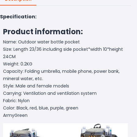
Specification:
Product information:
Name: Outdoor water bottle pocket
Size: Length 23/36 including side pocket*width 10*height
24CM
Weight: 0.2KG
Capacity: Folding umbrella, mobile phone, power bank,
mineral water, etc.
Style: Male and female models
Carrying: Ventilation and ventilation system
Fabric: Nylon
Color: Black, red, blue, purple, green
ArmyGreen