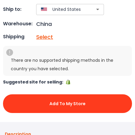
Ship to:
China
Warehouse:
Select
Shipping
There are no supported shipping methods in the
country you have selected.
Suggested site for selling:
Add To My Store
Description