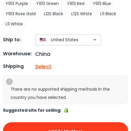
Y913 Purple
Y913 Green
Y913 Red
Y913 Blue
Y913 Rose Gold
L12S Black
L12S White
L11 Black
L11 White
Ship to:
China
Warehouse:
Select
Shipping
There are no supported shipping methods in the
country you have selected.
Suggested site for selling: