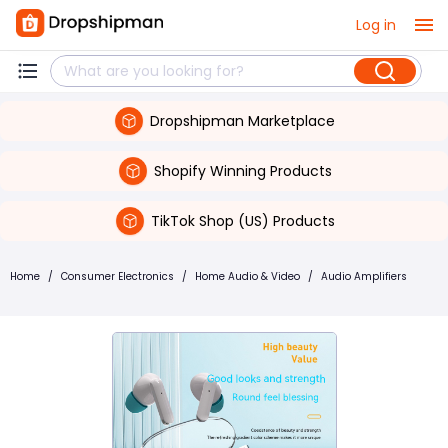
Log in
Dropshipman Marketplace
Shopify Winning Products
TikTok Shop (US) Products
Home
/
Consumer Electronics
/
Home Audio & Video
/
Audio Amplifiers