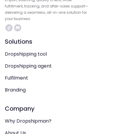
fulfillment, tracking, and after-sales support—
delivering a seamless, all-in-one solution for
your business.
Solutions
Dropshipping tool
Dropshipping agent
Fulfilment
Branding
Company
Why Dropshipman?
About Us