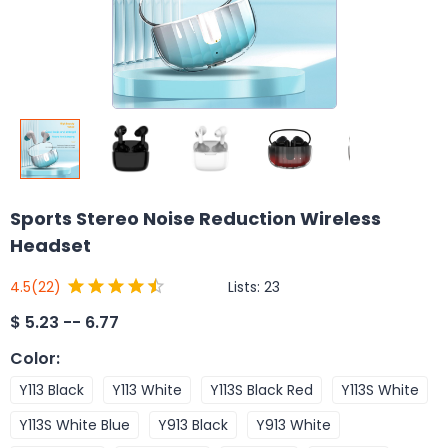
Sports Stereo Noise Reduction Wireless
Headset
Lists:
23
4.5
(22)
$
5.23 -- 6.77
Color
:
Y113 Black
Y113 White
Y113S Black Red
Y113S White
Y113S White Blue
Y913 Black
Y913 White