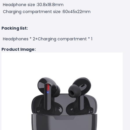
Headphone size :30.8x18.8mm
Charging compartment size :60x45x22mm
Packing list:
Headphones * 2+Charging compartment * 1
Product Image: