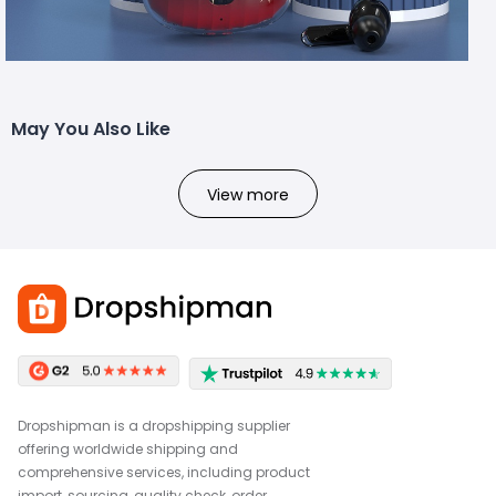
May You Also Like
View more
Dropshipman is a dropshipping supplier
offering worldwide shipping and
comprehensive services, including product
import, sourcing, quality check, order