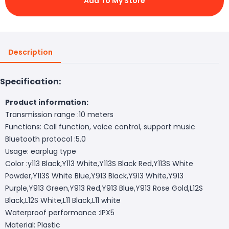
Add To My Store
Description
Specification:
Product information:
Transmission range :10 meters
Functions: Call function, voice control, support music
Bluetooth protocol :5.0
Usage: earplug type
Color :y113 Black,Y113 White,Y113S Black Red,Y113S White
Powder,Y113S White Blue,Y913 Black,Y913 White,Y913
Purple,Y913 Green,Y913 Red,Y913 Blue,Y913 Rose Gold,L12S
Black,L12S White,L11 Black,L11 white
Waterproof performance :IPX5
Material: Plastic