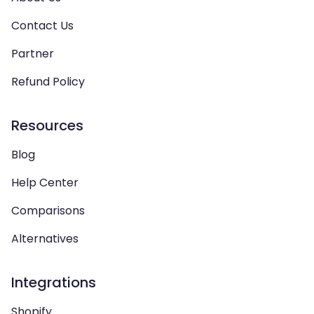
Contact Us
Partner
Refund Policy
Resources
Blog
Help Center
Comparisons
Alternatives
Integrations
Shopify