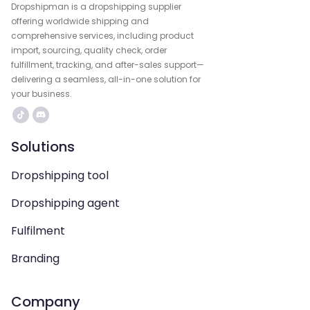
Dropshipman is a dropshipping supplier
offering worldwide shipping and
comprehensive services, including product
import, sourcing, quality check, order
fulfillment, tracking, and after-sales support—
delivering a seamless, all-in-one solution for
your business.
Solutions
Dropshipping tool
Dropshipping agent
Fulfilment
Branding
Company