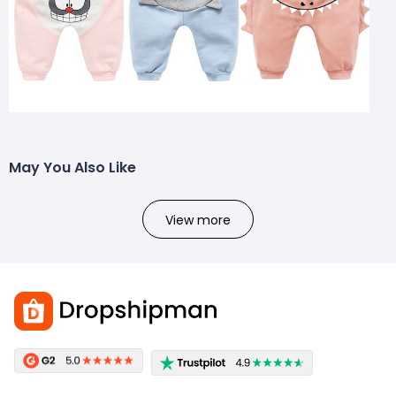
May You Also Like
View more