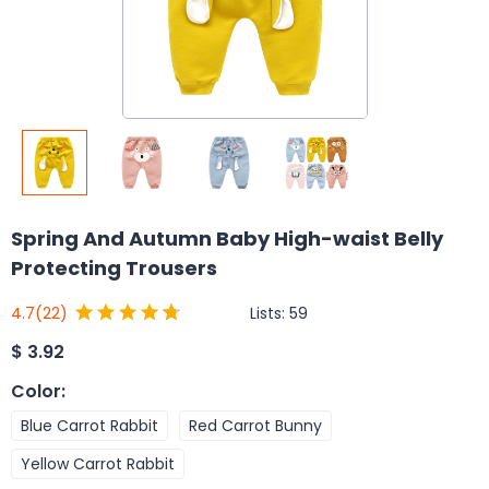
Spring And Autumn Baby High-waist Belly
Protecting Trousers
Lists:
59
4.7
(22)
$
3.92
Color
:
Blue Carrot Rabbit
Red Carrot Bunny
Yellow Carrot Rabbit