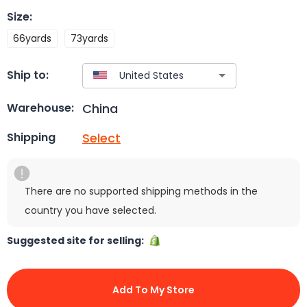
Size
:
66yards
73yards
Ship to:
China
Warehouse:
Select
Shipping
There are no supported shipping methods in the
country you have selected.
Suggested site for selling:
Add To My Store