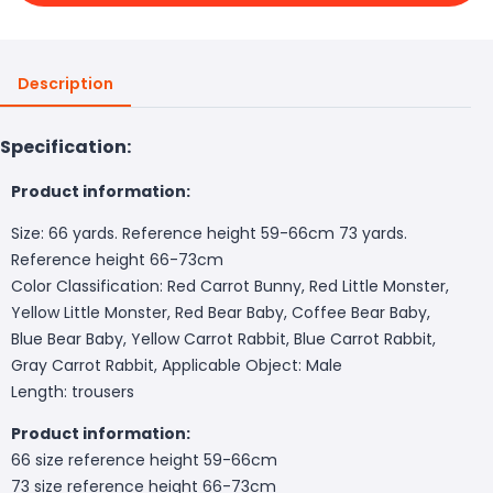
Description
Specification:
Product information:
Size: 66 yards. Reference height 59-66cm 73 yards.
Reference height 66-73cm
Color Classification: Red Carrot Bunny, Red Little Monster,
Yellow Little Monster, Red Bear Baby, Coffee Bear Baby,
Blue Bear Baby, Yellow Carrot Rabbit, Blue Carrot Rabbit,
Gray Carrot Rabbit, Applicable Object: Male
Length: trousers
Product information:
66 size reference height 59-66cm
73 size reference height 66-73cm