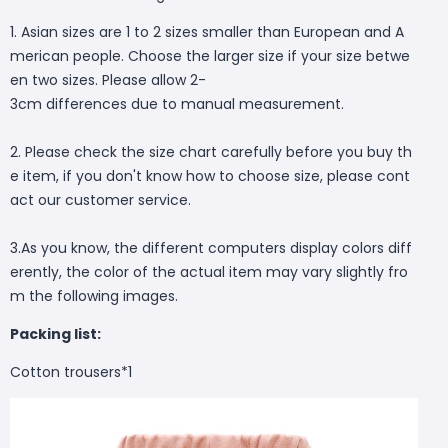
1. Asian sizes are 1 to 2 sizes smaller than European and A
merican people. Choose the larger size if your size betwe
en two sizes. Please allow 2-
3cm differences due to manual measurement.
2. Please check the size chart carefully before you buy th
e item, if you don't know how to choose size, please cont
act our customer service.
3.As you know, the different computers display colors diff
erently, the color of the actual item may vary slightly fro
m the following images.
Packing list:
Cotton trousers*1