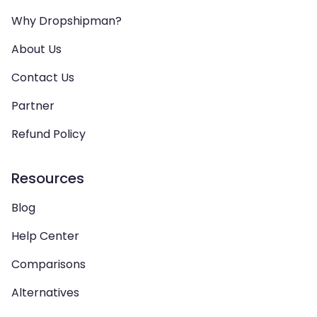
Why Dropshipman?
About Us
Contact Us
Partner
Refund Policy
Resources
Blog
Help Center
Comparisons
Alternatives