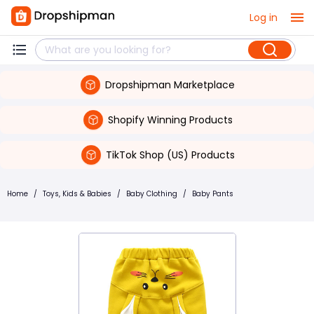
Log in
Dropshipman Marketplace
Shopify Winning Products
TikTok Shop (US) Products
Home
/
Toys, Kids & Babies
/
Baby Clothing
/
Baby Pants