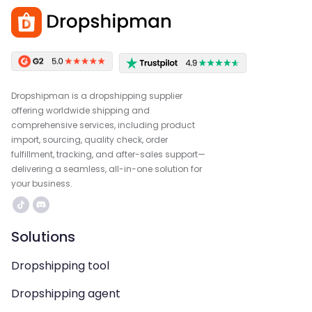
Dropshipman is a dropshipping supplier
offering worldwide shipping and
comprehensive services, including product
import, sourcing, quality check, order
fulfillment, tracking, and after-sales support—
delivering a seamless, all-in-one solution for
your business.
Solutions
Dropshipping tool
Dropshipping agent