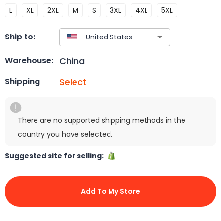
L
XL
2XL
M
S
3XL
4XL
5XL
Ship to:
China
Warehouse:
Select
Shipping
There are no supported shipping methods in the
country you have selected.
Suggested site for selling:
Add To My Store