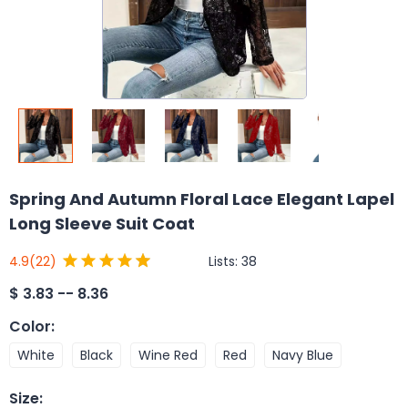
Spring And Autumn Floral Lace Elegant Lapel
Long Sleeve Suit Coat
Lists:
38
4.9
(22)
$
3.83 -- 8.36
Color
:
White
Black
Wine Red
Red
Navy Blue
Size
: