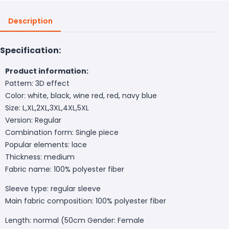
Description
Specification:
Product information:
Pattern: 3D effect
Color: white, black, wine red, red, navy blue
Size: L,XL,2XL,3XL,4XL,5XL
Version: Regular
Combination form: Single piece
Popular elements: lace
Thickness: medium
Fabric name: 100% polyester fiber
Sleeve type: regular sleeve
Main fabric composition: 100% polyester fiber
Length: normal (50cm
Gender: Female