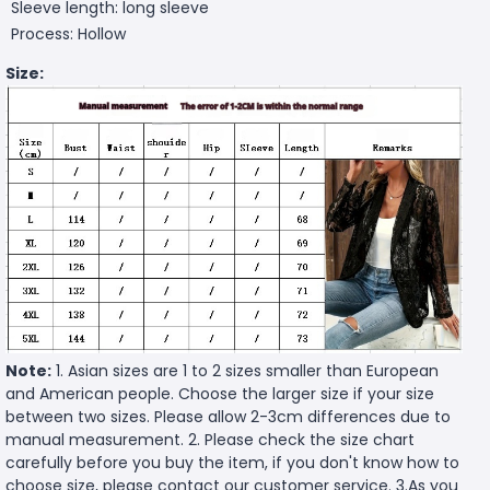
Sleeve length: long sleeve
Process: Hollow
Size:
Note:
1. Asian sizes are 1 to 2 sizes smaller than European
and American people. Choose the larger size if your size
between two sizes. Please allow 2-3cm differences due to
manual measurement. 2. Please check the size chart
carefully before you buy the item, if you don't know how to
choose size, please contact our customer service. 3.As you