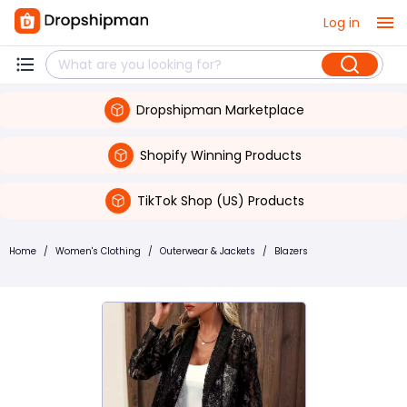
Log in
Dropshipman Marketplace
Shopify Winning Products
TikTok Shop (US) Products
Home
/
Women's Clothing
/
Outerwear & Jackets
/
Blazers