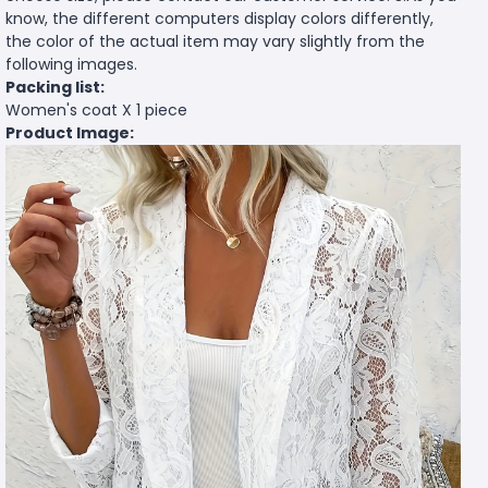
know, the different computers display colors differently,
the color of the actual item may vary slightly from the
following images.
Packing list:
Women's coat X 1 piece
Product Image: