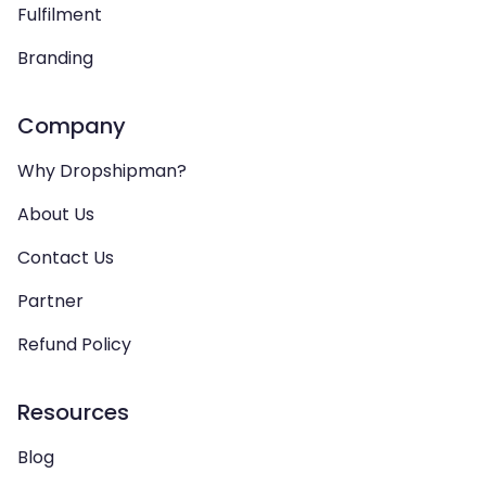
Fulfilment
Branding
Company
Why Dropshipman?
About Us
Contact Us
Partner
Refund Policy
Resources
Blog