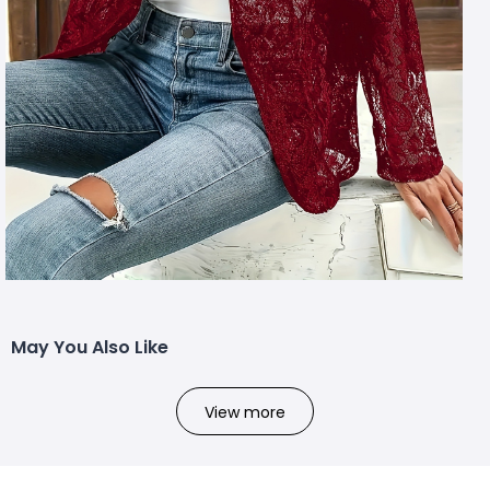
May You Also Like
View more