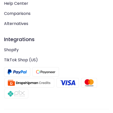
Help Center
Comparisons
Alternatives
Integrations
Shopify
TikTok Shop (US)