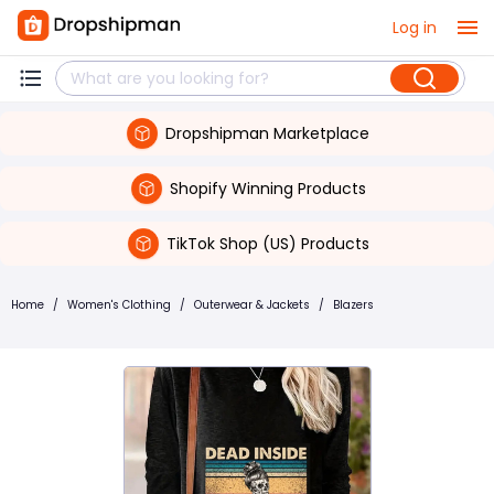
Log in
Dropshipman Marketplace
Shopify Winning Products
TikTok Shop (US) Products
Home
/
Women's Clothing
/
Outerwear & Jackets
/
Blazers