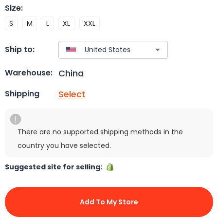
Size
:
S
M
L
XL
XXL
Ship to:
China
Warehouse:
Select
Shipping
There are no supported shipping methods in the
country you have selected.
Suggested site for selling:
Add To My Store