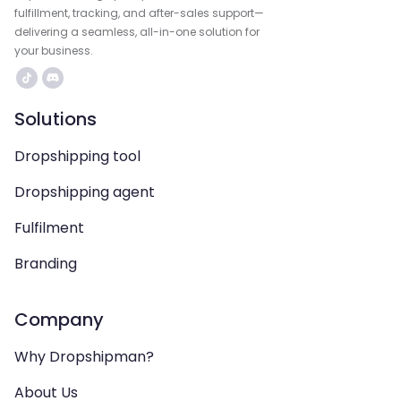
fulfillment, tracking, and after-sales support—
delivering a seamless, all-in-one solution for
your business.
Solutions
Dropshipping tool
Dropshipping agent
Fulfilment
Branding
Company
Why Dropshipman?
About Us