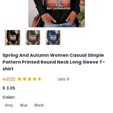
Spring And Autumn Women Casual Simple
Pattern Printed Round Neck Long Sleeve T-
shirt
Lists:
6
4.6
(22)
$
3.05
Color
:
Grey
Blue
Black