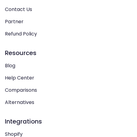
Contact Us
Partner
Refund Policy
Resources
Blog
Help Center
Comparisons
Alternatives
Integrations
Shopify