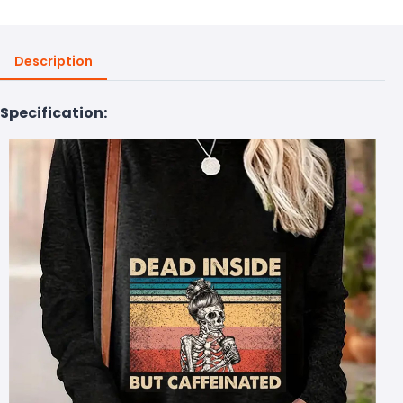
Description
Specification: