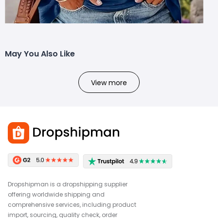
May You Also Like
View more
Dropshipman is a dropshipping supplier
offering worldwide shipping and
comprehensive services, including product
import, sourcing, quality check, order