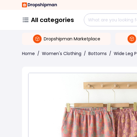
All categories
Dropshipman Marketplace
Home
/
Women's Clothing
/
Bottoms
/
Wide Leg P