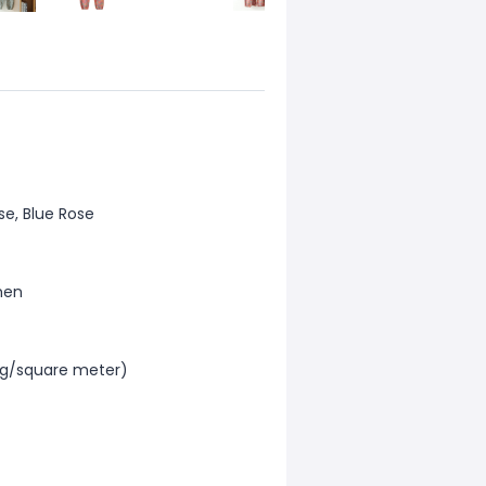
se, Blue Rose
men
0g/square meter)