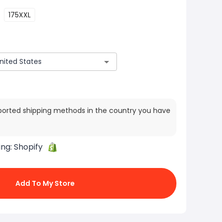
175XXL
ported shipping methods in the country you have
ing:
Shopify
Add To My Store