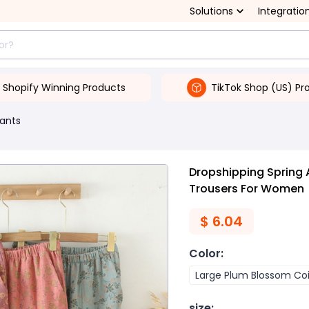
Solutions
Integratio
Shopify Winning Products
TikTok Shop (US) Pr
ants
Dropshipping Spring
Trousers For Women
$
6.04
Color
:
Large Plum Blossom Co
size
: