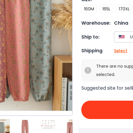
160M
165L
170XL
Warehouse:
China
Ship to:
Shipping
Select
There are no sup
selected.
Suggested site for sell