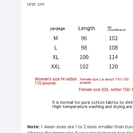
Unit: cm
Note:
1. Asian sizes are 1 to 2 sizes smaller than 