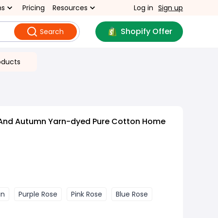
ns
Pricing
Resources
Log in
Sign up
Shopify Offer
Search
oducts
 And Autumn Yarn-dyed Pure Cotton Home
in
Purple Rose
Pink Rose
Blue Rose