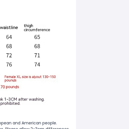
European and American people.