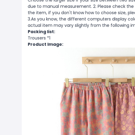
Choose the larger size if your size between two si
due to manual measurement. 2. Please check the s
the item, if you don't know how to choose size, pl
3.As you know, the different computers display color
actual item may vary slightly from the following i
Packing list:
Trousers *1
Product Image: