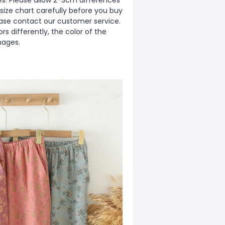
zes. Please allow 2-3cm differences
ize chart carefully before you buy
ease contact our customer service.
s differently, the color of the
mages.