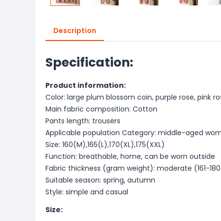
Description
Specification:
Product information:
Color: large plum blossom coin, purple rose, pink ro
Main fabric composition: Cotton
Pants length: trousers
Applicable population Category: middle-aged wo
Size: 160(M),165(L),170(XL),175(XXL)
Function: breathable, home, can be worn outside
Fabric thickness (gram weight): moderate (161-18
Suitable season: spring, autumn
Style: simple and casual
Size: