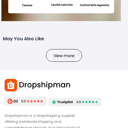
May You Also Like
View more
Dropshipman is a dropshipping supplier
offering worldwide shipping and
comprehensive services, including product