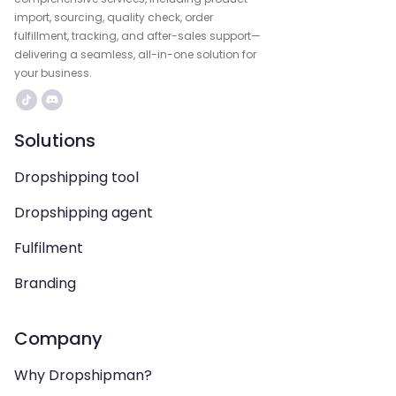
import, sourcing, quality check, order
fulfillment, tracking, and after-sales support—
delivering a seamless, all-in-one solution for
your business.
Solutions
Dropshipping tool
Dropshipping agent
Fulfilment
Branding
Company
Why Dropshipman?