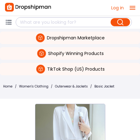
Log in
Dropshipman Marketplace
Shopify Winning Products
TikTok Shop (US) Products
Home
/
Women's Clothing
/
Outerwear & Jackets
/
Basic Jacket