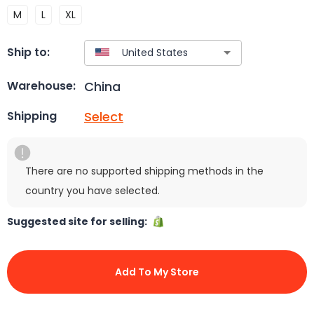
M
L
XL
Ship to:
China
Warehouse:
Select
Shipping
There are no supported shipping methods in the
country you have selected.
Suggested site for selling:
Add To My Store