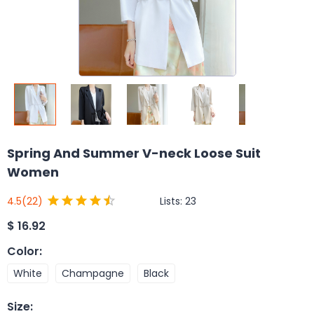
Spring And Summer V-neck Loose Suit
Women
Lists:
23
4.5
(22)
$
16.92
Color
:
White
Champagne
Black
Size
: