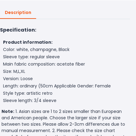
Description
Specification:
Product information:
Color: white, champagne, Black
Sleeve type: regular sleeve
Main fabric composition: acetate fiber
Size: M,L,XL
Version: Loose
Length: ordinary (50cm
Applicable Gender: Female
Style type: artistic retro
Sleeve length: 3/4 sleeve
Note:
1. Asian sizes are 1 to 2 sizes smaller than European
and American people. Choose the larger size if your size
between two sizes. Please allow 2-3cm differences due to
manual measurement. 2. Please check the size chart