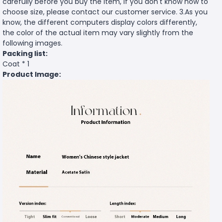
carefully before you buy the item, if you don't know how to
choose size, please contact our customer service. 3.As you
know, the different computers display colors differently,
the color of the actual item may vary slightly from the
following images.
Packing list:
Coat * 1
Product Image: