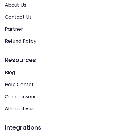
About Us
Contact Us
Partner
Refund Policy
Resources
Blog
Help Center
Comparisons
Alternatives
Integrations