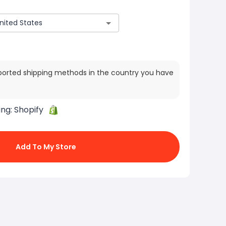
ported shipping methods in the country you have
ing:
Shopify
Add To My Store