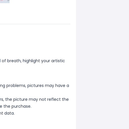
f breath, highlight your artistic
hting problems, pictures may have a
s, the picture may not reflect the
re the purchase.
nt data.