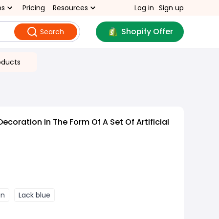
ns
Pricing
Resources
Log in
Sign up
Shopify Offer
Search
oducts
ecoration In The Form Of A Set Of Artificial
en
Lack blue