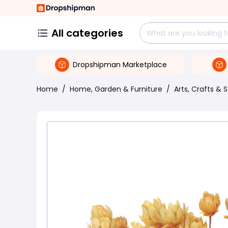
All categories
Dropshipman Marketplace
Home
/
Home, Garden & Furniture
/
Arts, Crafts & 