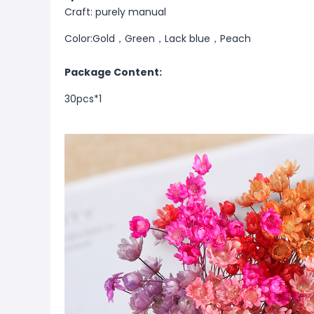
Craft: purely manual
Color:Gold，Green，Lack blue，Peach
Package Content:
30pcs*1