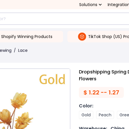
Solutions
Integratio
Shopify Winning Products
TikTok Shop (US) Pr
Sewing
/
Lace
Dropshipping Spring D
Flowers
$
1.22 -- 1.27
Color
:
Gold
Peach
Gre
Warehouse:
China