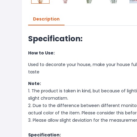
Description
Specification:
How to Use:
Used to decorate your house, make your house full o
taste
Note:
1. The product is taken in kind, but because of lig
slight chromatism.
2. Due to the difference between different monitor
actual color of the item. Please consider this befo
3. Please allow slight deviation for the measureme
Specification: