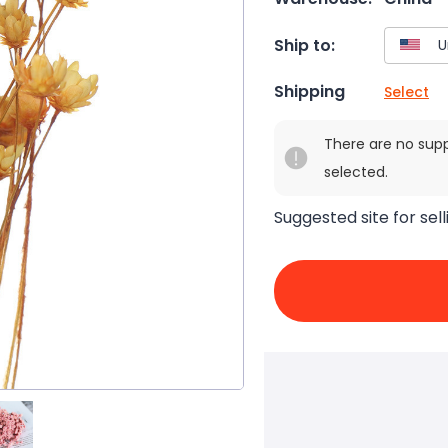
Ship to:
Shipping
Select
There are no sup
selected.
Suggested site for sell