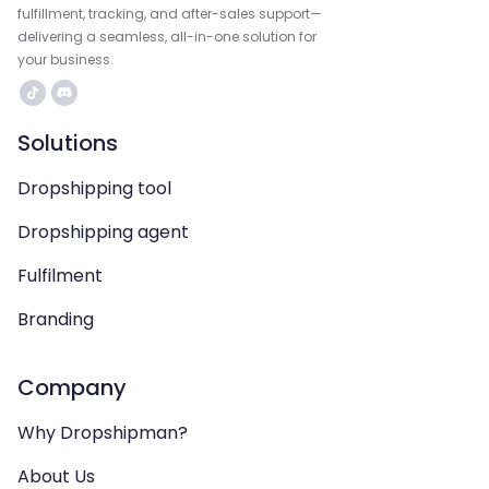
fulfillment, tracking, and after-sales support—
delivering a seamless, all-in-one solution for
your business.
Solutions
Dropshipping tool
Dropshipping agent
Fulfilment
Branding
Company
Why Dropshipman?
About Us