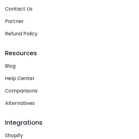
Contact Us
Partner
Refund Policy
Resources
Blog
Help Center
Comparisons
Alternatives
Integrations
Shopify