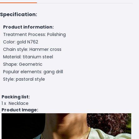
Specification:
Product information:
Treatment Process: Polishing
Color: gold N762
Chain style: Hammer cross
Material: titanium steel
Shape: Geometric
Popular elements: gang drill
Style: pastoral style
Packing list:
1 x Necklace
Product Image: