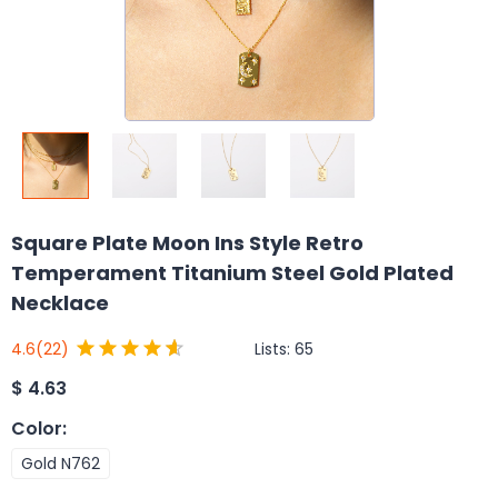
Square Plate Moon Ins Style Retro
Temperament Titanium Steel Gold Plated
Necklace
Lists:
65
4.6
(22)
$
4.63
Color
:
Gold N762