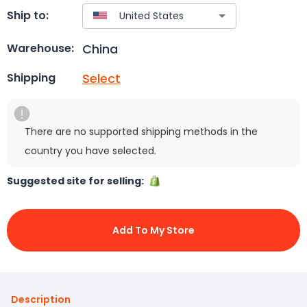
Ship to:
China
Warehouse:
Select
Shipping
There are no supported shipping methods in the
country you have selected.
Suggested site for selling:
Add To My Store
Description