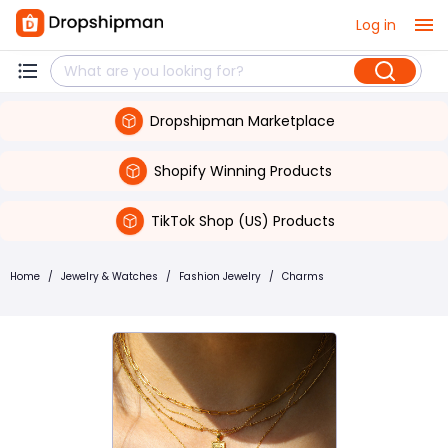
Log in
Dropshipman Marketplace
Shopify Winning Products
TikTok Shop (US) Products
Home
/
Jewelry & Watches
/
Fashion Jewelry
/
Charms