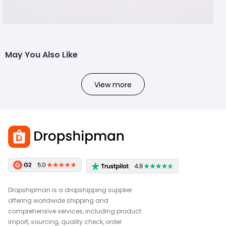
May You Also Like
View more
Dropshipman is a dropshipping supplier
offering worldwide shipping and
comprehensive services, including product
import, sourcing, quality check, order