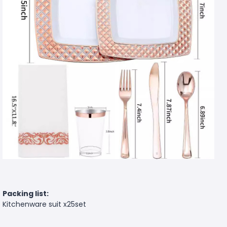
Packing list:
Kitchenware suit x25set