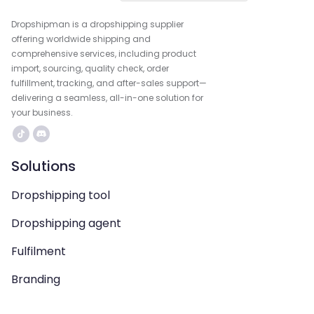
Dropshipman is a dropshipping supplier
offering worldwide shipping and
comprehensive services, including product
import, sourcing, quality check, order
fulfillment, tracking, and after-sales support—
delivering a seamless, all-in-one solution for
your business.
Solutions
Dropshipping tool
Dropshipping agent
Fulfilment
Branding