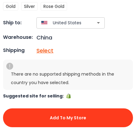
Gold
Silver
Rose Gold
Ship to:
China
Warehouse:
Select
Shipping
There are no supported shipping methods in the
country you have selected.
Suggested site for selling:
Add To My Store