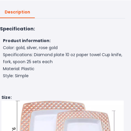
Description
Specification:
Product information:
Color: gold, silver, rose gold
Specifications: Diamond plate 10 oz paper towel Cup knife,
fork, spoon 25 sets each
Material: Plastic
Style: Simple
Size: