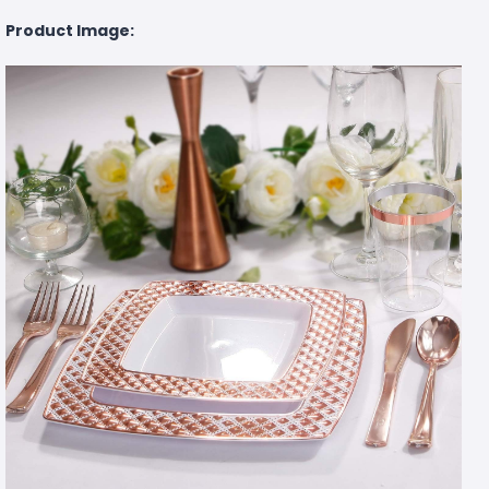
Product Image: