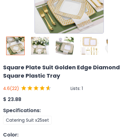
Square Plate Suit Golden Edge Diamond
Square Plastic Tray
Lists:
1
4.6
(22)
$
23.88
Specifications
:
Catering Suit x25set
Color
: