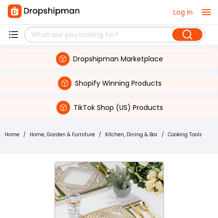
Log in
Dropshipman Marketplace
Shopify Winning Products
TikTok Shop (US) Products
Home
/
Home, Garden & Furniture
/
Kitchen, Dining & Bar
/
Cooking Tools