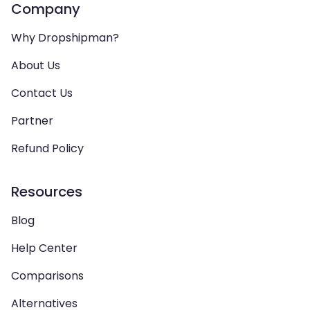
Company
Why Dropshipman?
About Us
Contact Us
Partner
Refund Policy
Resources
Blog
Help Center
Comparisons
Alternatives