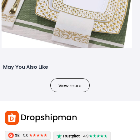
May You Also Like
View more