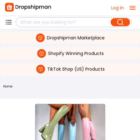
Log in
Dropshipman Marketplace
Shopify Winning Products
TikTok Shop (US) Products
Home