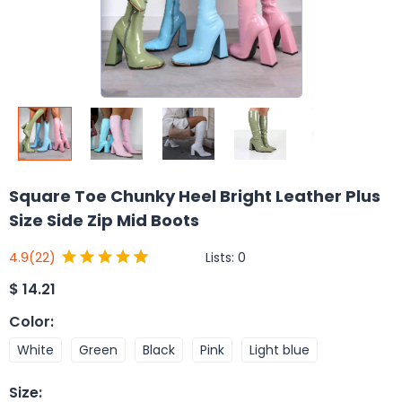
Square Toe Chunky Heel Bright Leather Plus
Size Side Zip Mid Boots
Lists:
0
4.9
(22)
$
14.21
Color
:
White
Green
Black
Pink
Light blue
Size
: