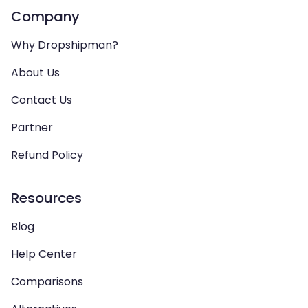
Company
Why Dropshipman?
About Us
Contact Us
Partner
Refund Policy
Resources
Blog
Help Center
Comparisons