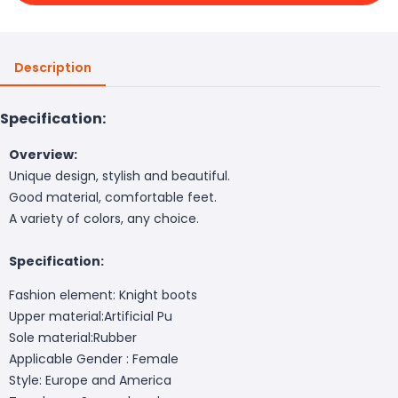
Description
Specification:
Overview:
Unique design, stylish and beautiful.
Good material, comfortable feet.
A variety of colors, any choice.
Specification:
Fashion element: Knight boots
Upper material:Artificial Pu
Sole material:Rubber
Applicable Gender : Female
Style: Europe and America