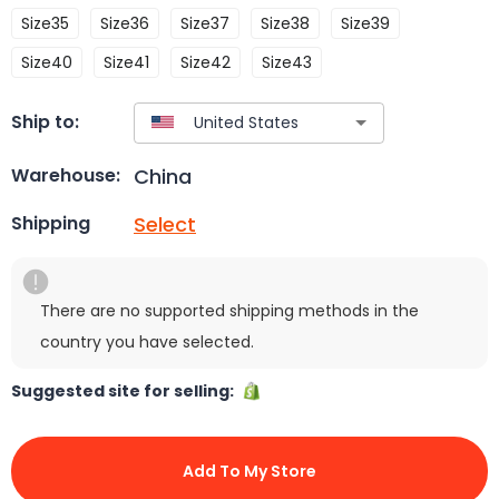
Size35
Size36
Size37
Size38
Size39
Size40
Size41
Size42
Size43
Ship to:
China
Warehouse:
Select
Shipping
There are no supported shipping methods in the
country you have selected.
Suggested site for selling:
Add To My Store