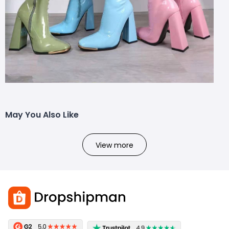
May You Also Like
View more