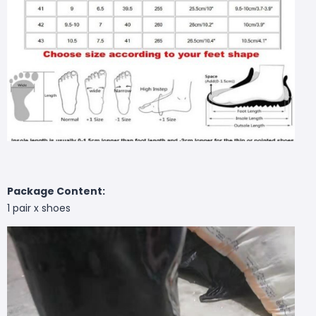
Package Content:
1 pair x shoes