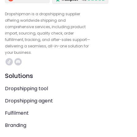
Dropshipman is a dropshipping supplier
offering worldwide shipping and
comprehensive services, including product
import, sourcing, quality check, order
fulfillment, tracking, and after-sales support—
delivering a seamless, all-in-one solution for
your business.
Solutions
Dropshipping tool
Dropshipping agent
Fulfilment
Branding