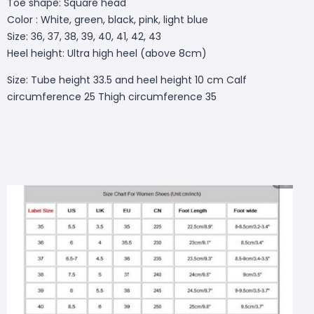
Toe shape: Square head
Color : White, green, black, pink, light blue
Size: 36, 37, 38, 39, 40, 41, 42, 43
Heel height: Ultra high heel (above 8cm)
Size: Tube height 33.5 and heel height 10 cm Calf
circumference 25 Thigh circumference 35