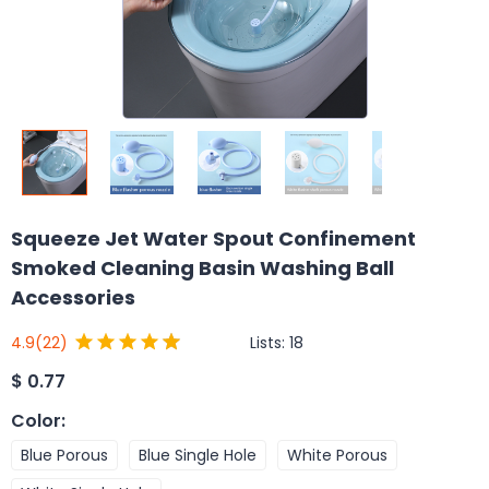
Squeeze Jet Water Spout Confinement
Smoked Cleaning Basin Washing Ball
Accessories
Lists:
18
4.9
(22)
$
0.77
Color
:
Blue Porous
Blue Single Hole
White Porous