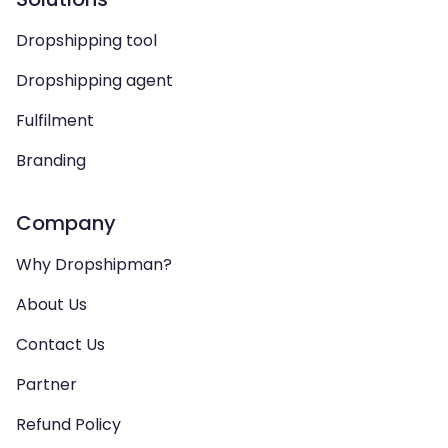
Dropshipping tool
Dropshipping agent
Fulfilment
Branding
Company
Why Dropshipman?
About Us
Contact Us
Partner
Refund Policy