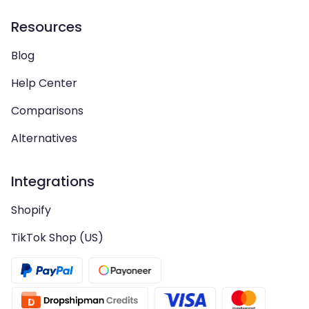
Resources
Blog
Help Center
Comparisons
Alternatives
Integrations
Shopify
TikTok Shop (US)