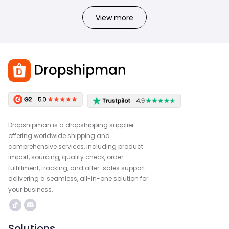
View more
Dropshipman is a dropshipping supplier
offering worldwide shipping and
comprehensive services, including product
import, sourcing, quality check, order
fulfillment, tracking, and after-sales support—
delivering a seamless, all-in-one solution for
your business.
Solutions