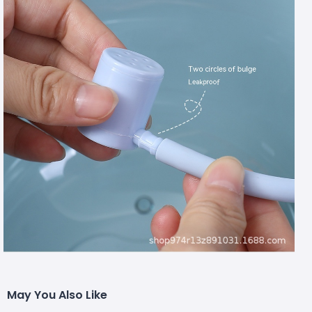
May You Also Like