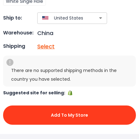
White Single Hole
Ship to:
China
Warehouse:
Select
Shipping
There are no supported shipping methods in the
country you have selected.
Suggested site for selling:
Add To My Store