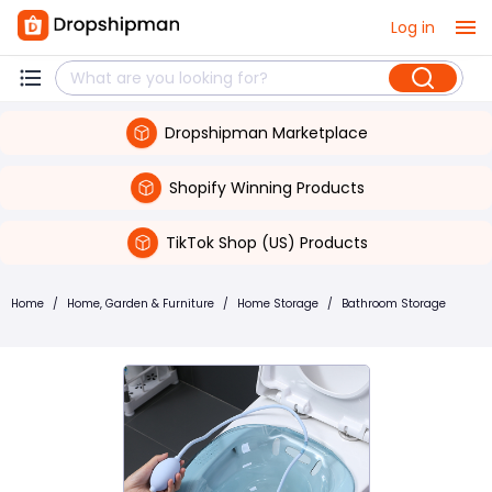
Log in
Dropshipman Marketplace
Shopify Winning Products
TikTok Shop (US) Products
Home
/
Home, Garden & Furniture
/
Home Storage
/
Bathroom Storage