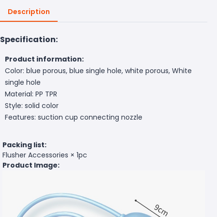
Description
Specification:
Product information:
Color: blue porous, blue single hole, white porous, White
single hole
Material: PP TPR
Style: solid color
Features: suction cup connecting nozzle
Packing list:
Flusher Accessories × 1pc
Product Image: