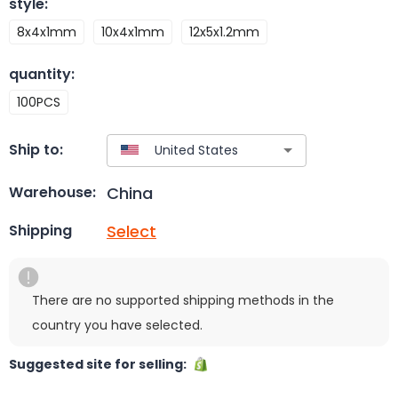
style
:
8x4x1mm
10x4x1mm
12x5x1.2mm
quantity
:
100PCS
Ship to:
China
Warehouse:
Select
Shipping
There are no supported shipping methods in the
country you have selected.
Suggested site for selling: