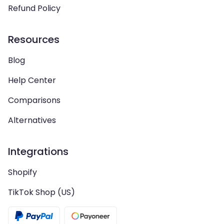
Refund Policy
Resources
Blog
Help Center
Comparisons
Alternatives
Integrations
Shopify
TikTok Shop (US)