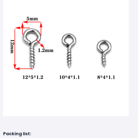
Packing list: