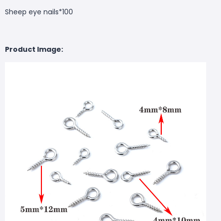
Sheep eye nails*100
Product Image: