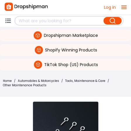
Log in
Dropshipman Marketplace
Shopify Winning Products
TikTok Shop (US) Products
Home
/
Automobiles & Motorcycles
/
Tools, Maintenance & Care
/
Other Maintenance Products