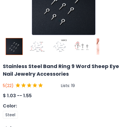
Stainless Steel Band Ring 9 Word Sheep Eye
Nail Jewelry Accessories
Lists:
19
5
(22)
$
1.03 -- 1.55
Color
:
Steel