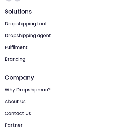
Solutions
Dropshipping tool
Dropshipping agent
Fulfilment
Branding
Company
Why Dropshipman?
About Us
Contact Us
Partner