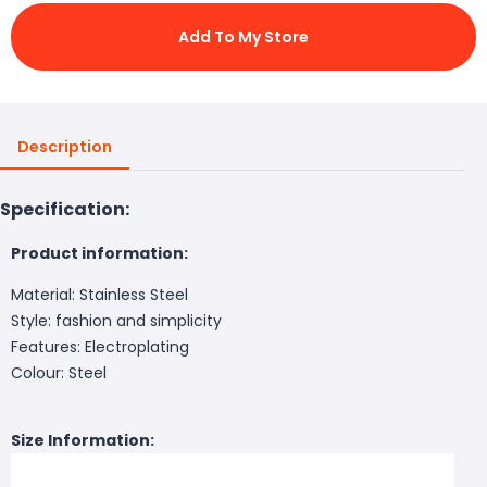
Add To My Store
Description
Specification:
Product information:
Material: Stainless Steel
Style: fashion and simplicity
Features: Electroplating
Colour: Steel
Size Information: