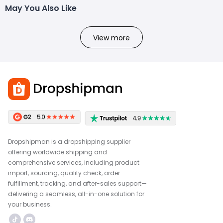
May You Also Like
View more
Dropshipman is a dropshipping supplier
offering worldwide shipping and
comprehensive services, including product
import, sourcing, quality check, order
fulfillment, tracking, and after-sales support—
delivering a seamless, all-in-one solution for
your business.